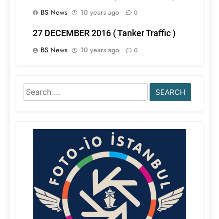
BS News
10 years ago
0
27 DECEMBER 2016 ( Tanker Traffic )
BS News
10 years ago
0
Search
for: