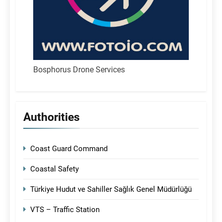
Bosphorus Drone Services
Authorities
Coast Guard Command
Coastal Safety
Türkiye Hudut ve Sahiller Sağlık Genel Müdürlüğü
VTS – Traffic Station