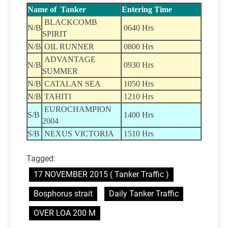
Name of Tanker
Entering Time
BLACKCOMB
N/B
0640 Hrs
SPIRIT
N/B
OIL RUNNER
0800 Hrs
ADVANTAGE
N/B
0930 Hrs
SUMMER
N/B
CATALAN SEA
1050 Hrs
N/B
TAHITI
1210 Hrs
EUROCHAMPION
S/B
1400 Hrs
2004
S/B
NEXUS VICTORIA
1510 Hrs
Tagged:
17 NOVEMBER 2015 ( Tanker Traffic )
Bosphorus strait
Daily Tanker Traffic
OVER LOA 200 M