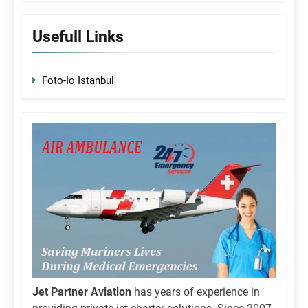
Usefull Links
Foto-Io Istanbul
Jet Partner Aviation
has years of experience in