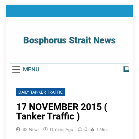
Skip
to
content
Bosphorus Strait News
Home Page Of Bosphorus Strait – Developing
For Mariners
MENU
DAILY TANKER TRAFFIC
17 NOVEMBER 2015 (
Tanker Traffic )
0
BS News
11 Years Ago
1 Mins