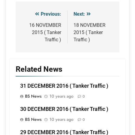
Previous:
Next:
Post
navigation
16 NOVEMBER
18 NOVEMBER
2015 ( Tanker
2015 ( Tanker
Traffic )
Traffic )
Related News
31 DECEMBER 2016 ( Tanker Traffic )
BS News
10 years ago
0
30 DECEMBER 2016 ( Tanker Traffic )
BS News
10 years ago
0
29 DECEMBER 2016 ( Tanker Traffic )