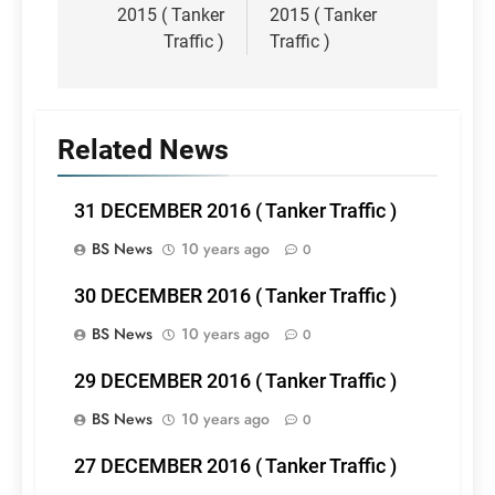
2015 ( Tanker
2015 ( Tanker
Traffic )
Traffic )
Related News
31 DECEMBER 2016 ( Tanker Traffic )
BS News
10 years ago
0
30 DECEMBER 2016 ( Tanker Traffic )
BS News
10 years ago
0
29 DECEMBER 2016 ( Tanker Traffic )
BS News
10 years ago
0
27 DECEMBER 2016 ( Tanker Traffic )