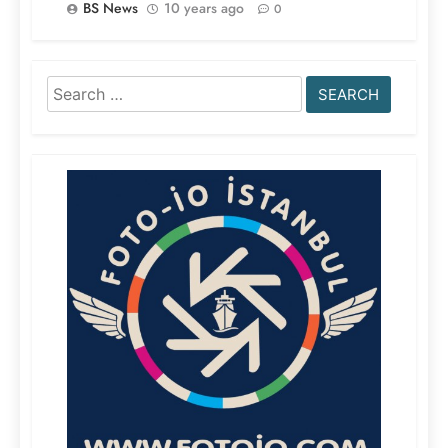
BS News
10 years ago
0
Search
for: