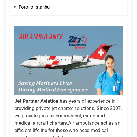
Foto-Io Istanbul
Jet Partner Aviation
has years of experience in
providing private jet charter solutions. Since 2007,
we provide private, commercial, cargo and
medical aircraft charters.Air ambulance act as an
efficient lifeline for those who need medical