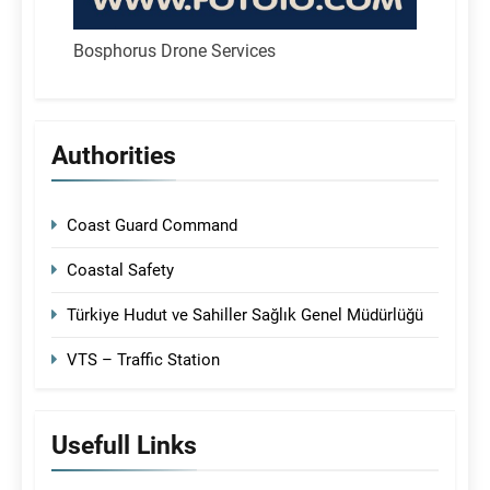
Bosphorus Drone Services
Authorities
Coast Guard Command
Coastal Safety
Türkiye Hudut ve Sahiller Sağlık Genel Müdürlüğü
VTS – Traffic Station
Usefull Links