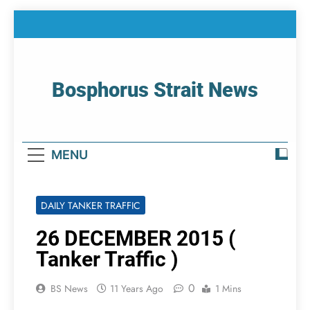
Skip
to
content
Bosphorus Strait News
Home Page Of Bosphorus Strait – Developing
For Mariners
MENU
DAILY TANKER TRAFFIC
26 DECEMBER 2015 (
Tanker Traffic )
0
BS News
11 Years Ago
1 Mins