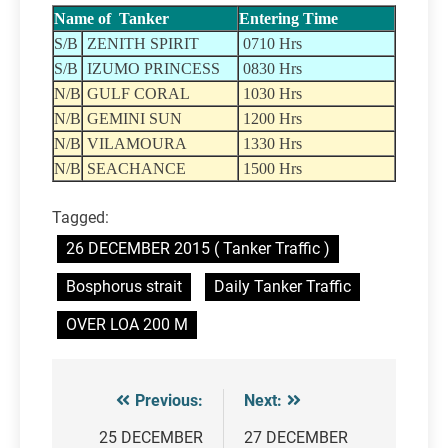
Name of Tanker
Entering Time
S/B
ZENITH SPIRIT
0710 Hrs
S/B
IZUMO PRINCESS
0830 Hrs
N/B
GULF CORAL
1030 Hrs
N/B
GEMINI SUN
1200 Hrs
N/B
VILAMOURA
1330 Hrs
N/B
SEACHANCE
1500 Hrs
Tagged:
26 DECEMBER 2015 ( Tanker Traffic )
Bosphorus strait
Daily Tanker Traffic
OVER LOA 200 M
Previous:
Next:
Post
navigation
25 DECEMBER
27 DECEMBER