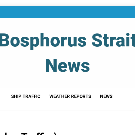
Bosphorus Strai
News
 Of Bosphorus Strait – Developing For Mariners
SHIP TRAFFIC
WEATHER REPORTS
NEWS