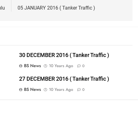
ulu
05 JANUARY 2016 ( Tanker Traffic )
30 DECEMBER 2016 ( Tanker Traffic )
BS News
10 Years Ago
0
27 DECEMBER 2016 ( Tanker Traffic )
BS News
10 Years Ago
0