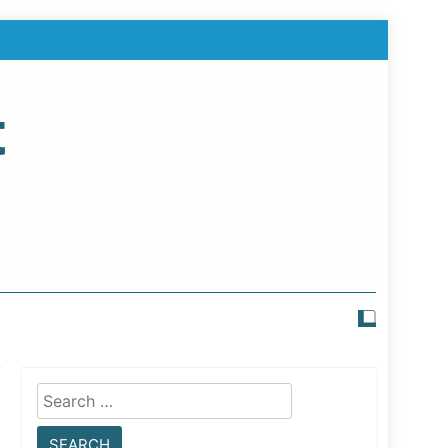
t
Search
for: