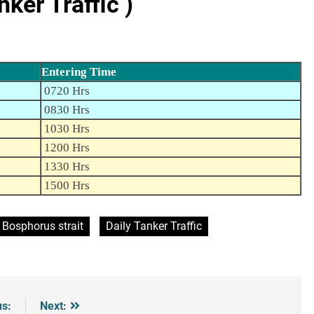
er Traffic )
Entering Time
0720 Hrs
0830 Hrs
1030 Hrs
1200 Hrs
1330 Hrs
1500 Hrs
Bosphorus strait
Daily Tanker Traffic
us:
Next: