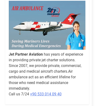
Jet Partner Aviation
has years of experience
in providing private jet charter solutions.
Since 2007, we provide private, commercial,
cargo and medical aircraft charters.Air
ambulance act as an efficient lifeline for
those who need medical assistance
immediately.
Call us 7/24
+90 533 014 09 40