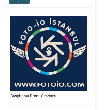
Bosphorus Drone Services