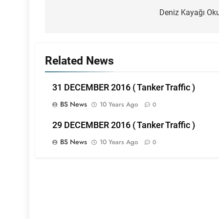
navigation
Deniz Kayağı Ok
Related News
31 DECEMBER 2016 ( Tanker Traffic )
BS News
10 Years Ago
0
29 DECEMBER 2016 ( Tanker Traffic )
BS News
10 Years Ago
0