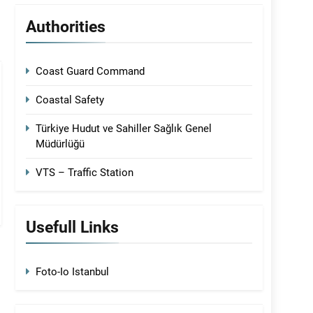
Authorities
Coast Guard Command
Coastal Safety
Türkiye Hudut ve Sahiller Sağlık Genel
Müdürlüğü
VTS – Traffic Station
Usefull Links
Foto-Io Istanbul