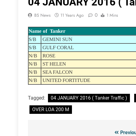
04 JANUARY 2016 ( Tank
0
BS News
11 Years Ago
1 Mins
Name of Tanker
S/B
GEMINI SUN
S/B
GULF CORAL
N/B
ROSE
N/B
ST HELEN
N/B
SEA FALCON
N/B
UNITED FORTITUDE
Tagged:
04 JANUARY 2016 ( Tanker Traffic )
OVER LOA 200 M
Previo
Post