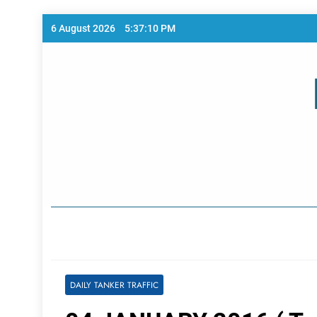
Skip
6 August 2026
5:37:10 PM
to
content
Home Page
DAILY TANKER TRAFFIC