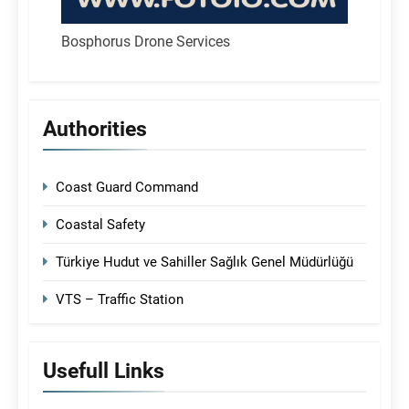
Bosphorus Drone Services
Authorities
Coast Guard Command
Coastal Safety
Türkiye Hudut ve Sahiller Sağlık Genel Müdürlüğü
VTS – Traffic Station
Usefull Links