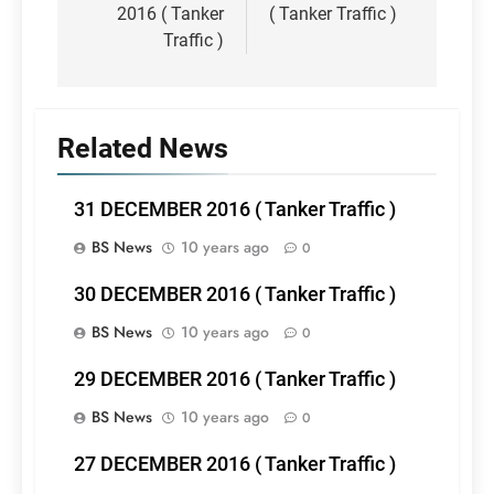
2016 ( Tanker
( Tanker Traffic )
Traffic )
Related News
31 DECEMBER 2016 ( Tanker Traffic )
BS News
10 years ago
0
30 DECEMBER 2016 ( Tanker Traffic )
BS News
10 years ago
0
29 DECEMBER 2016 ( Tanker Traffic )
BS News
10 years ago
0
27 DECEMBER 2016 ( Tanker Traffic )