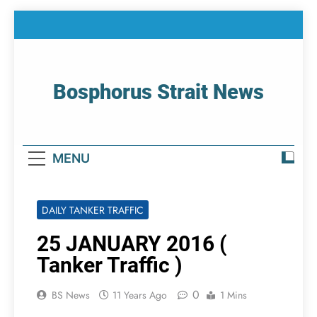
Skip
to
content
Bosphorus Strait News
Home Page Of Bosphorus Strait – Developing
For Mariners
MENU
DAILY TANKER TRAFFIC
25 JANUARY 2016 (
Tanker Traffic )
0
BS News
11 Years Ago
1 Mins