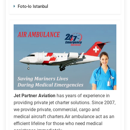
Foto-Io Istanbul
Jet Partner Aviation
has years of experience in
providing private jet charter solutions. Since 2007,
we provide private, commercial, cargo and
medical aircraft charters.Air ambulance act as an
efficient lifeline for those who need medical