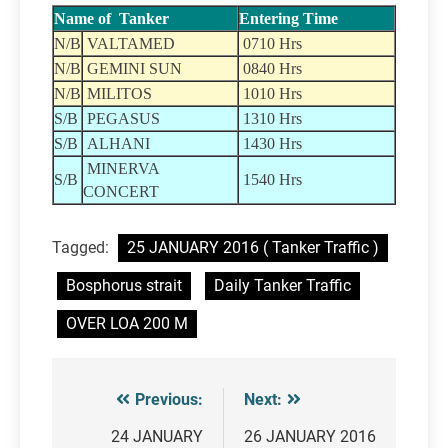
Name of Tanker
Entering Time
N/B
VALTAMED
0710 Hrs
N/B
GEMINI SUN
0840 Hrs
N/B
MILITOS
1010 Hrs
S/B
PEGASUS
1310 Hrs
S/B
ALHANI
1430 Hrs
MINERVA
S/B
1540 Hrs
CONCERT
Tagged:
25 JANUARY 2016 ( Tanker Traffic )
Bosphorus strait
Daily Tanker Traffic
OVER LOA 200 M
Previous:
Next:
Post
navigation
24 JANUARY
26 JANUARY 2016