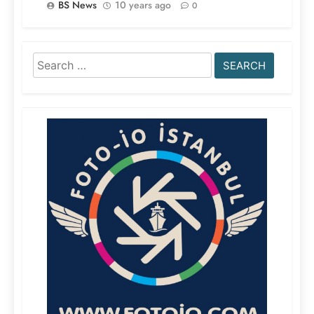
BS News
10 years ago
0
Search
for: