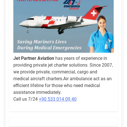
Jet Partner Aviation
has years of experience in
providing private jet charter solutions. Since 2007,
we provide private, commercial, cargo and
medical aircraft charters.Air ambulance act as an
efficient lifeline for those who need medical
assistance immediately.
Call us 7/24
+90 533 014 09 40