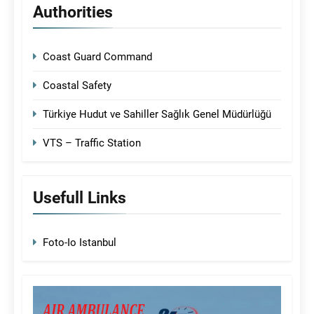
Authorities
Coast Guard Command
Coastal Safety
Türkiye Hudut ve Sahiller Sağlık Genel Müdürlüğü
VTS – Traffic Station
Usefull Links
Foto-Io Istanbul