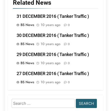
Related News
31 DECEMBER 2016 ( Tanker Traffic )
BS News
10 years ago
0
30 DECEMBER 2016 ( Tanker Traffic )
BS News
10 years ago
0
29 DECEMBER 2016 ( Tanker Traffic )
BS News
10 years ago
0
27 DECEMBER 2016 ( Tanker Traffic )
BS News
10 years ago
0
Search
for: