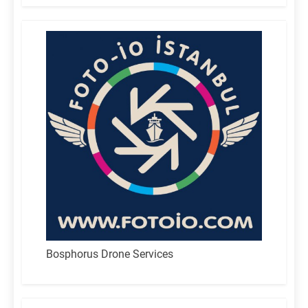
Bosphorus Drone Services