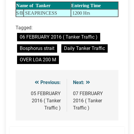
Name of Tanker
Entering Time
S/B
SEAPRINCESS
1200 Hrs
Tagged:
06 FEBRUARY 2016 ( Tanker Traffic )
Bosphorus strait
Daily Tanker Traffic
OVER LOA 200 M
Previous:
Next:
Post
navigation
05 FEBRUARY
07 FEBRUARY
2016 ( Tanker
2016 ( Tanker
Traffic )
Traffic )