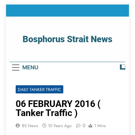
Skip
to
content
Bosphorus Strait News
Home Page Of Bosphorus Strait – Developing
For Mariners
MENU
DAILY TANKER TRAFFIC
06 FEBRUARY 2016 (
Tanker Traffic )
0
BS News
10 Years Ago
1 Mins