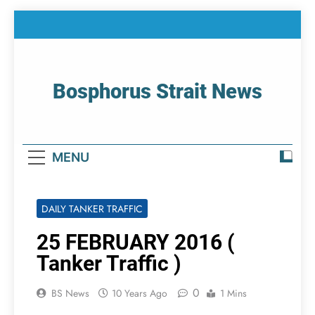
Skip
to
content
Bosphorus Strait News
Home Page Of Bosphorus Strait – Developing
For Mariners
MENU
DAILY TANKER TRAFFIC
25 FEBRUARY 2016 (
Tanker Traffic )
0
BS News
10 Years Ago
1 Mins