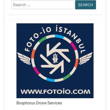
Search
for:
Bosphorus Drone Services