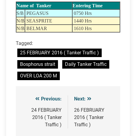
Name of Tanker
Entering Time
S/B
PEGASUS
0750 Hrs
N/B
SEASPRITE
1440 Hrs
N/B
BELMAR
1610 Hrs
Tagged:
25 FEBRUARY 2016 ( Tanker Traffic )
Bosphorus strait
Daily Tanker Traffic
OVER LOA 200 M
Previous:
Next:
Post
navigation
24 FEBRUARY
26 FEBRUARY
2016 ( Tanker
2016 ( Tanker
Traffic )
Traffic )