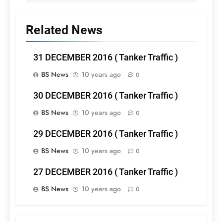
Related News
31 DECEMBER 2016 ( Tanker Traffic )
BS News
10 years ago
0
30 DECEMBER 2016 ( Tanker Traffic )
BS News
10 years ago
0
29 DECEMBER 2016 ( Tanker Traffic )
BS News
10 years ago
0
27 DECEMBER 2016 ( Tanker Traffic )
BS News
10 years ago
0