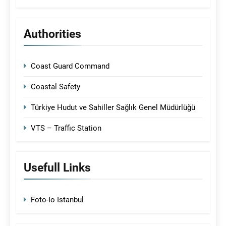
Authorities
Coast Guard Command
Coastal Safety
Türkiye Hudut ve Sahiller Sağlık Genel Müdürlüğü
VTS – Traffic Station
Usefull Links
Foto-Io Istanbul