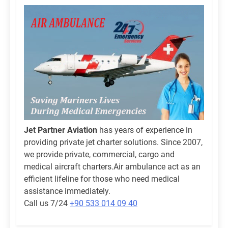
Jet Partner Aviation
has years of experience in
providing private jet charter solutions. Since 2007,
we provide private, commercial, cargo and
medical aircraft charters.Air ambulance act as an
efficient lifeline for those who need medical
assistance immediately.
Call us 7/24
+90 533 014 09 40