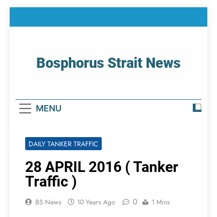
Skip
to
content
Bosphorus Strait News
Home Page Of Bosphorus Strait – Developing
For Mariners
MENU
DAILY TANKER TRAFFIC
28 APRIL 2016 ( Tanker
Traffic )
0
BS News
10 Years Ago
1 Mins