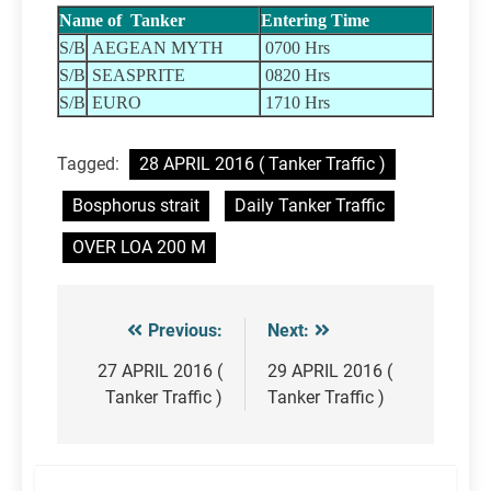
Name of Tanker
Entering Time
S/B
AEGEAN MYTH
0700 Hrs
S/B
SEASPRITE
0820 Hrs
S/B
EURO
1710 Hrs
Tagged:
28 APRIL 2016 ( Tanker Traffic )
Bosphorus strait
Daily Tanker Traffic
OVER LOA 200 M
Previous:
Next:
Post
navigation
27 APRIL 2016 (
29 APRIL 2016 (
Tanker Traffic )
Tanker Traffic )