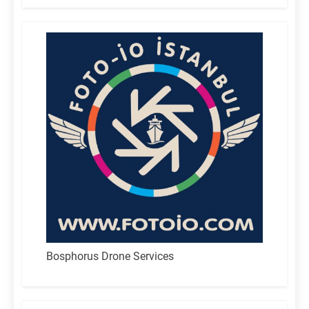
Bosphorus Drone Services