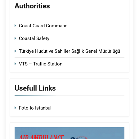
Authorities
Coast Guard Command
Coastal Safety
Türkiye Hudut ve Sahiller Sağlık Genel Müdürlüğü
VTS – Traffic Station
Usefull Links
Foto-Io Istanbul