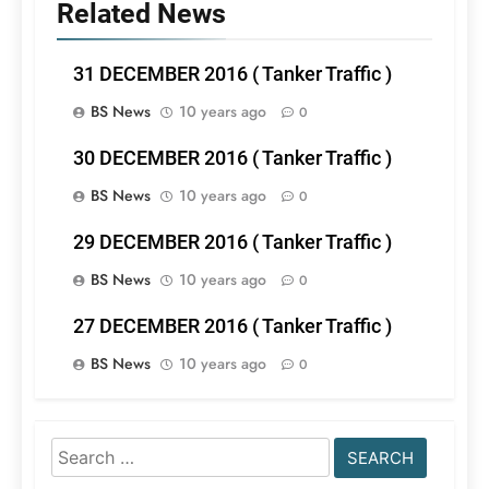
Related News
31 DECEMBER 2016 ( Tanker Traffic )
BS News
10 years ago
0
30 DECEMBER 2016 ( Tanker Traffic )
BS News
10 years ago
0
29 DECEMBER 2016 ( Tanker Traffic )
BS News
10 years ago
0
27 DECEMBER 2016 ( Tanker Traffic )
BS News
10 years ago
0
Search
for: