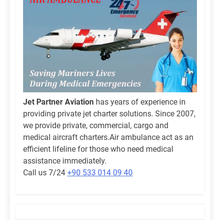
Jet Partner Aviation
has years of experience in
providing private jet charter solutions. Since 2007,
we provide private, commercial, cargo and
medical aircraft charters.Air ambulance act as an
efficient lifeline for those who need medical
assistance immediately.
Call us 7/24
+90 533 014 09 40