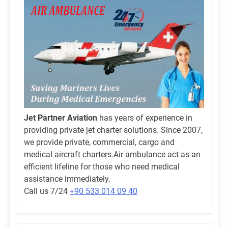
Jet Partner Aviation
has years of experience in
providing private jet charter solutions. Since 2007,
we provide private, commercial, cargo and
medical aircraft charters.Air ambulance act as an
efficient lifeline for those who need medical
assistance immediately.
Call us 7/24
+90 533 014 09 40