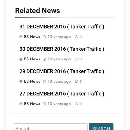
Related News
31 DECEMBER 2016 ( Tanker Traffic )
BS News
10 years ago
0
30 DECEMBER 2016 ( Tanker Traffic )
BS News
10 years ago
0
29 DECEMBER 2016 ( Tanker Traffic )
BS News
10 years ago
0
27 DECEMBER 2016 ( Tanker Traffic )
BS News
10 years ago
0
Search