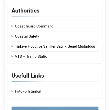
Authorities
Coast Guard Command
Coastal Safety
Türkiye Hudut ve Sahiller Sağlık Genel Müdürlüğü
VTS – Traffic Station
Usefull Links
Foto-Io Istanbul