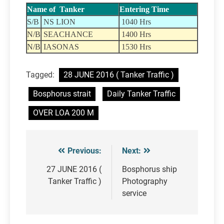
Name of Tanker
Entering Time
S/B
NS LION
1040 Hrs
N/B
SEACHANCE
1400 Hrs
N/B
IASONAS
1530 Hrs
Tagged:
28 JUNE 2016 ( Tanker Traffic )
Bosphorus strait
Daily Tanker Traffic
OVER LOA 200 M
Previous:
Next:
Post
navigation
27 JUNE 2016 (
Bosphorus ship
Tanker Traffic )
Photography
service