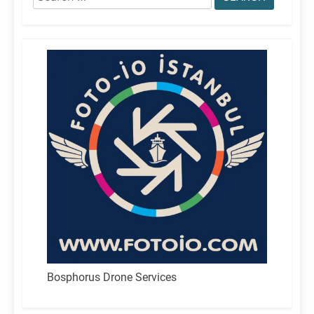
for:
Bosphorus Drone Services