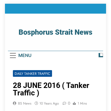
Skip
to
content
Bosphorus Strait News
Home Page Of Bosphorus Strait – Developing
For Mariners
MENU
DAILY TANKER TRAFFIC
28 JUNE 2016 ( Tanker
Traffic )
0
BS News
10 Years Ago
1 Mins