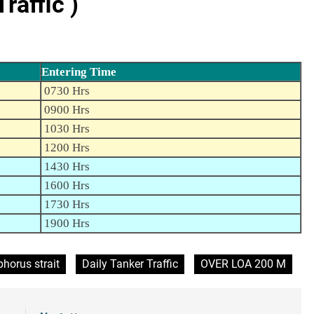
raffic )
Entering Time
0730 Hrs
0900 Hrs
1030 Hrs
1200 Hrs
1430 Hrs
1600 Hrs
1730 Hrs
1900 Hrs
horus strait
Daily Tanker Traffic
OVER LOA 200 M