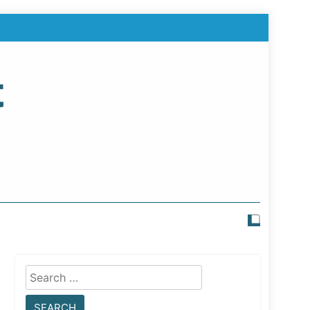
t
Search
for: