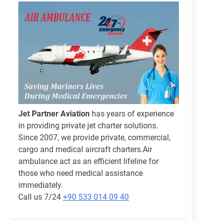
Jet Partner Aviation
has years of experience
in providing private jet charter solutions.
Since 2007, we provide private, commercial,
cargo and medical aircraft charters.Air
ambulance act as an efficient lifeline for
those who need medical assistance
immediately.
Call us 7/24
+90 533 014 09 40