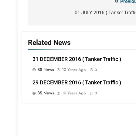
Previo
Post
navigation
01 JULY 2016 ( Tanker Traffi
Related News
31 DECEMBER 2016 ( Tanker Traffic )
BS News
10 Years Ago
0
29 DECEMBER 2016 ( Tanker Traffic )
BS News
10 Years Ago
0