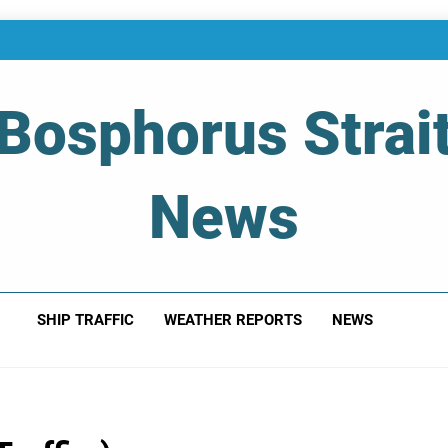
Bosphorus Strai
News
 Of Bosphorus Strait – Developing For Mariners
SHIP TRAFFIC
WEATHER REPORTS
NEWS