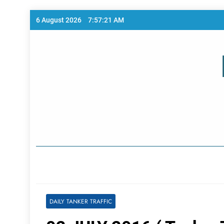
Skip
6 August 2026
7:57:21 AM
to
content
Home Page
DAILY TANKER TRAFFIC