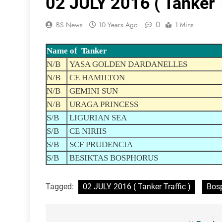
02 JULY 2016 ( Tanker T
0
BS News
10 Years Ago
1 Mins
Name of Tanker
N/B
YASA GOLDEN DARDANELLES
N/B
CE HAMILTON
N/B
GEMINI SUN
N/B
URAGA PRINCESS
S/B
LIGURIAN SEA
S/B
CE NIRIIS
S/B
SCF PRUDENCIA
S/B
BESIKTAS BOSPHORUS
Tagged:
02 JULY 2016 ( Tanker Traffic )
Bosp