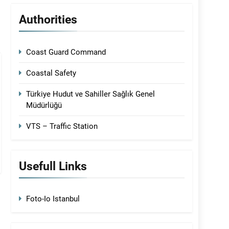
Authorities
Coast Guard Command
Coastal Safety
Türkiye Hudut ve Sahiller Sağlık Genel
Müdürlüğü
VTS – Traffic Station
Usefull Links
Foto-Io Istanbul