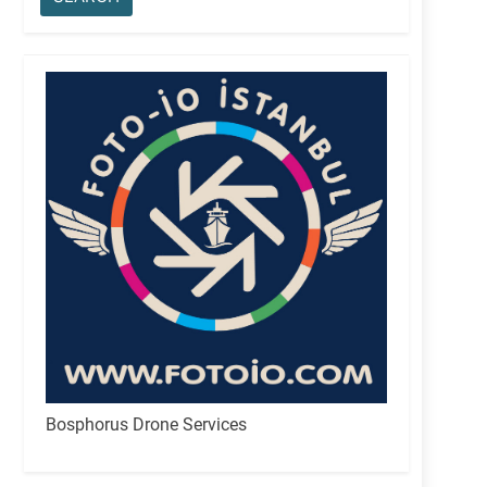
Bosphorus Drone Services