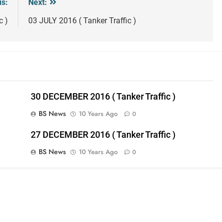
us:
Next:
c )
03 JULY 2016 ( Tanker Traffic )
30 DECEMBER 2016 ( Tanker Traffic )
BS News
10 Years Ago
0
27 DECEMBER 2016 ( Tanker Traffic )
BS News
10 Years Ago
0