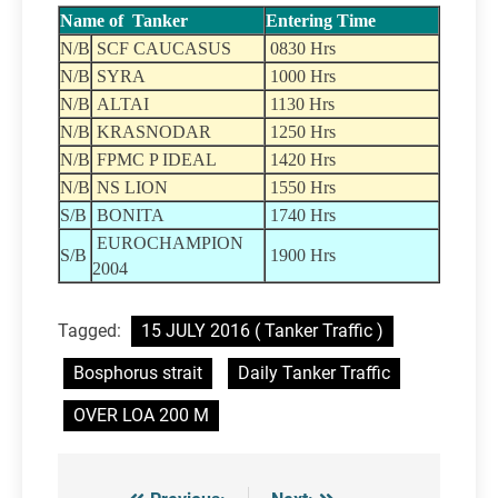
Name of Tanker
Entering Time
N/B
SCF CAUCASUS
0830 Hrs
N/B
SYRA
1000 Hrs
N/B
ALTAI
1130 Hrs
N/B
KRASNODAR
1250 Hrs
N/B
FPMC P IDEAL
1420 Hrs
N/B
NS LION
1550 Hrs
S/B
BONITA
1740 Hrs
EUROCHAMPION
S/B
1900 Hrs
2004
Tagged:
15 JULY 2016 ( Tanker Traffic )
Bosphorus strait
Daily Tanker Traffic
OVER LOA 200 M