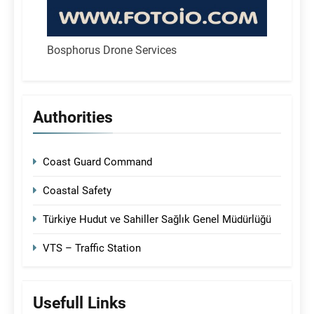
Bosphorus Drone Services
Authorities
Coast Guard Command
Coastal Safety
Türkiye Hudut ve Sahiller Sağlık Genel Müdürlüğü
VTS – Traffic Station
Usefull Links