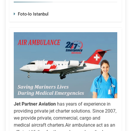
Foto-Io Istanbul
Jet Partner Aviation
has years of experience in
providing private jet charter solutions. Since 2007,
we provide private, commercial, cargo and
medical aircraft charters.Air ambulance act as an