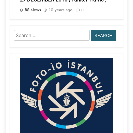
BS News
10 years ago
0
Search
for: