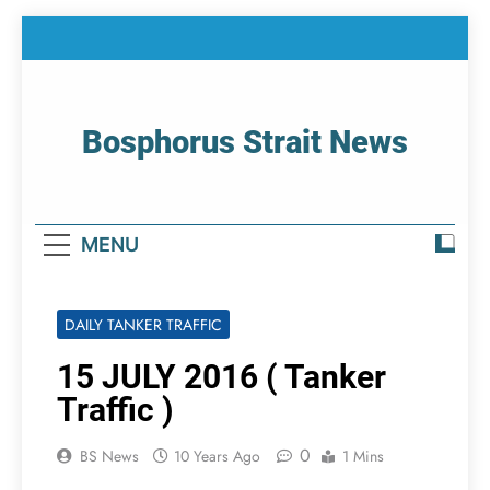
Skip
to
content
Bosphorus Strait News
Home Page Of Bosphorus Strait – Developing
For Mariners
MENU
DAILY TANKER TRAFFIC
15 JULY 2016 ( Tanker
Traffic )
0
BS News
10 Years Ago
1 Mins