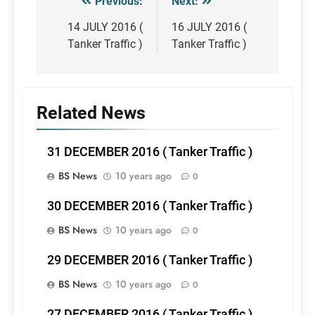
Previous:
Next:
Post
navigation
14 JULY 2016 (
16 JULY 2016 (
Tanker Traffic )
Tanker Traffic )
Related News
31 DECEMBER 2016 ( Tanker Traffic )
BS News
10 years ago
0
30 DECEMBER 2016 ( Tanker Traffic )
BS News
10 years ago
0
29 DECEMBER 2016 ( Tanker Traffic )
BS News
10 years ago
0
27 DECEMBER 2016 ( Tanker Traffic )