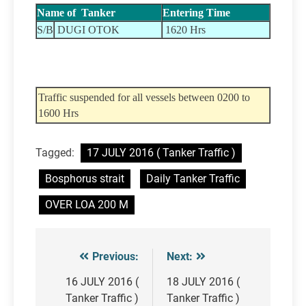
Name of Tanker
Entering Time
S/B
DUGI OTOK
1620 Hrs
Traffic suspended for all vessels between 0200 to
1600 Hrs
Tagged:
17 JULY 2016 ( Tanker Traffic )
Bosphorus strait
Daily Tanker Traffic
OVER LOA 200 M
Previous:
Next:
Post
navigation
16 JULY 2016 (
18 JULY 2016 (
Tanker Traffic )
Tanker Traffic )