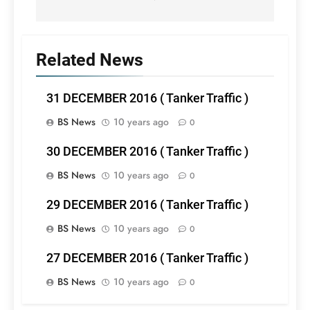
Related News
31 DECEMBER 2016 ( Tanker Traffic )
BS News
10 years ago
0
30 DECEMBER 2016 ( Tanker Traffic )
BS News
10 years ago
0
29 DECEMBER 2016 ( Tanker Traffic )
BS News
10 years ago
0
27 DECEMBER 2016 ( Tanker Traffic )
BS News
10 years ago
0