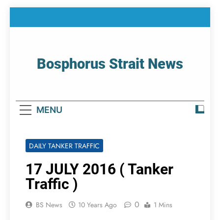
Skip
to
content
Bosphorus Strait News
Home Page Of Bosphorus Strait – Developing
For Mariners
MENU
DAILY TANKER TRAFFIC
17 JULY 2016 ( Tanker
Traffic )
0
BS News
10 Years Ago
1 Mins