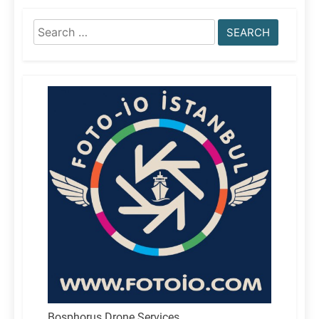
Search
for:
Bosphorus Drone Services