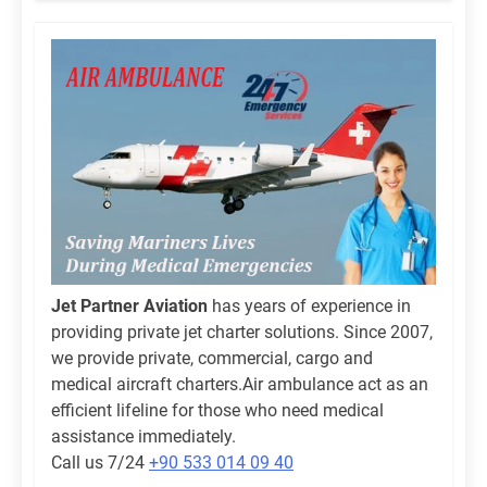
Jet Partner Aviation
has years of experience in
providing private jet charter solutions. Since 2007,
we provide private, commercial, cargo and
medical aircraft charters.Air ambulance act as an
efficient lifeline for those who need medical
assistance immediately.
Call us 7/24
+90 533 014 09 40