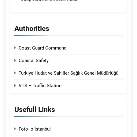
Authorities
Coast Guard Command
Coastal Safety
Türkiye Hudut ve Sahiller Sağlık Genel Müdürlüğü
VTS – Traffic Station
Usefull Links
Foto-Io Istanbul