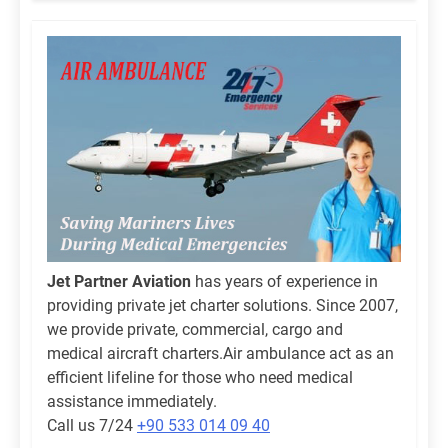
Jet Partner Aviation
has years of experience in
providing private jet charter solutions. Since 2007,
we provide private, commercial, cargo and
medical aircraft charters.Air ambulance act as an
efficient lifeline for those who need medical
assistance immediately.
Call us 7/24
+90 533 014 09 40