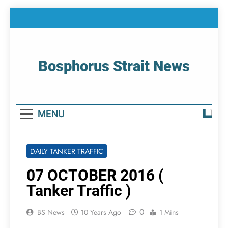
Skip
to
content
Bosphorus Strait News
Home Page Of Bosphorus Strait – Developing
For Mariners
MENU
DAILY TANKER TRAFFIC
07 OCTOBER 2016 (
Tanker Traffic )
0
BS News
10 Years Ago
1 Mins