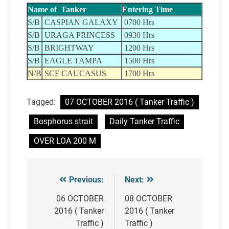
Name of Tanker
Entering Time
S/B
CASPIAN GALAXY
0700 Hrs
S/B
URAGA PRINCESS
0930 Hrs
S/B
BRIGHTWAY
1200 Hrs
S/B
EAGLE TAMPA
1500 Hrs
N/B
SCF CAUCASUS
1700 Hrs
Tagged:
07 OCTOBER 2016 ( Tanker Traffic )
Bosphorus strait
Daily Tanker Traffic
OVER LOA 200 M
Previous:
Next:
Post
navigation
06 OCTOBER
08 OCTOBER
2016 ( Tanker
2016 ( Tanker
Traffic )
Traffic )