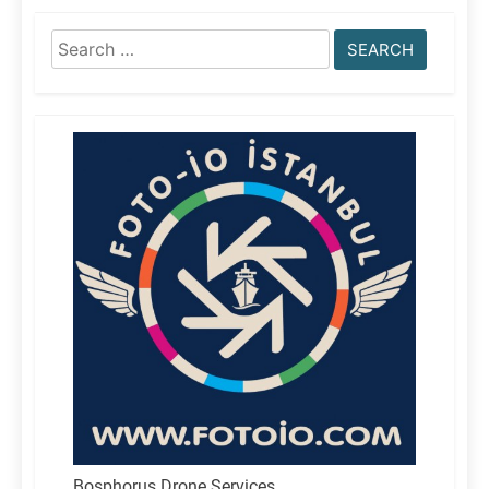
Search
for:
Bosphorus Drone Services