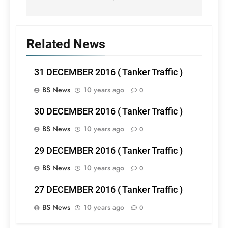
Related News
31 DECEMBER 2016 ( Tanker Traffic )
BS News
10 years ago
0
30 DECEMBER 2016 ( Tanker Traffic )
BS News
10 years ago
0
29 DECEMBER 2016 ( Tanker Traffic )
BS News
10 years ago
0
27 DECEMBER 2016 ( Tanker Traffic )
BS News
10 years ago
0