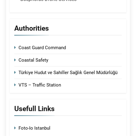
Authorities
Coast Guard Command
Coastal Safety
Türkiye Hudut ve Sahiller Sağlık Genel Müdürlüğü
VTS – Traffic Station
Usefull Links
Foto-Io Istanbul