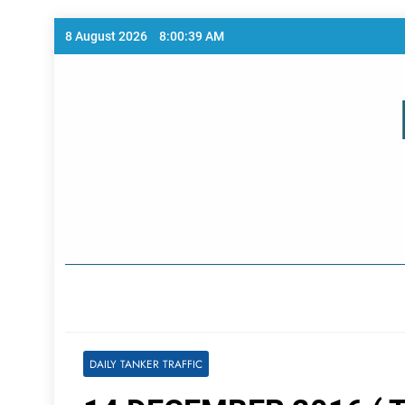
Skip
8 August 2026
8:00:39 AM
to
content
Home Page
DAILY TANKER TRAFFIC