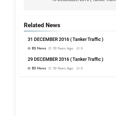
navigation
Related News
31 DECEMBER 2016 ( Tanker Traffic )
BS News
10 Years Ago
0
29 DECEMBER 2016 ( Tanker Traffic )
BS News
10 Years Ago
0