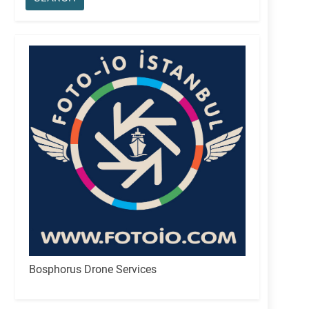
Bosphorus Drone Services