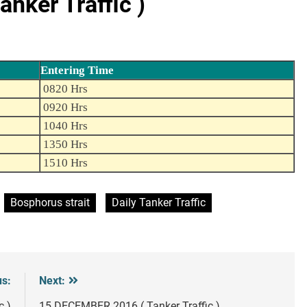
nker Traffic )
Entering Time
0820 Hrs
0920 Hrs
1040 Hrs
1350 Hrs
1510 Hrs
Bosphorus strait
Daily Tanker Traffic
us:
Next:
c )
15 DECEMBER 2016 ( Tanker Traffic )