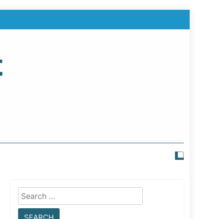
t
Search
for: