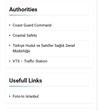
Authorities
Coast Guard Command
Coastal Safety
Türkiye Hudut ve Sahiller Sağlık Genel
Müdürlüğü
VTS – Traffic Station
Usefull Links
Foto-Io Istanbul