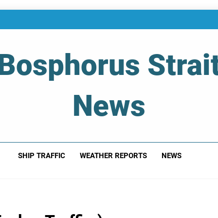
Bosphorus Strai
News
 Of Bosphorus Strait – Developing For Mariners
SHIP TRAFFIC
WEATHER REPORTS
NEWS