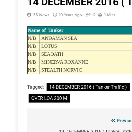
14 DECEMBER 2016 ( Ta
0
BS News
10 Years Ago
1 Mins
Name of Tanker
N/B
ANDAMAN SEA
N/B
LOTUS
N/B
SEAOATH
N/B
MINERVA ROXANNE
N/B
STEALTH NORVIC
Tagged:
14 DECEMBER 2016 ( Tanker Traffic )
OVER LOA 200 M
Previo
Post
13 DECEMBER 2016 ( Tanker Traffi