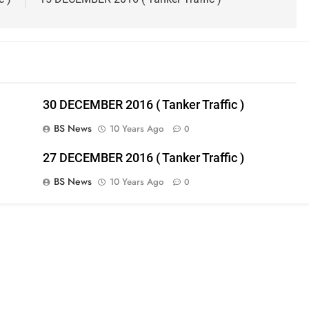
30 DECEMBER 2016 ( Tanker Traffic )
BS News
10 Years Ago
0
27 DECEMBER 2016 ( Tanker Traffic )
BS News
10 Years Ago
0