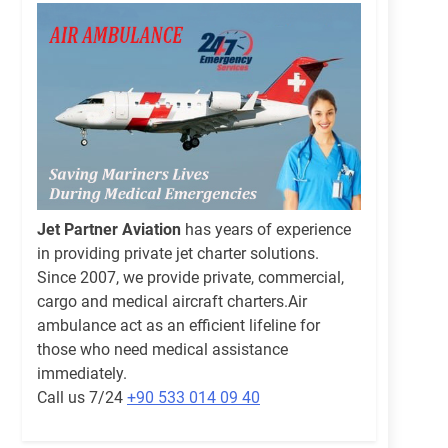
Jet Partner Aviation
has years of experience
in providing private jet charter solutions.
Since 2007, we provide private, commercial,
cargo and medical aircraft charters.Air
ambulance act as an efficient lifeline for
those who need medical assistance
immediately.
Call us 7/24
+90 533 014 09 40