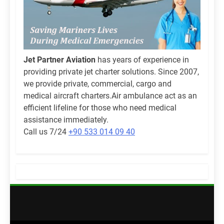
Jet Partner Aviation
has years of experience in
providing private jet charter solutions. Since 2007,
we provide private, commercial, cargo and
medical aircraft charters.Air ambulance act as an
efficient lifeline for those who need medical
assistance immediately.
Call us 7/24
+90 533 014 09 40