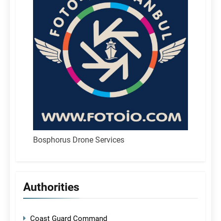
Bosphorus Drone Services
Authorities
Coast Guard Command