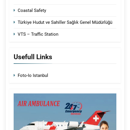
Coastal Safety
Türkiye Hudut ve Sahiller Sağlık Genel Müdürlüğü
VTS – Traffic Station
Usefull Links
Foto-Io Istanbul