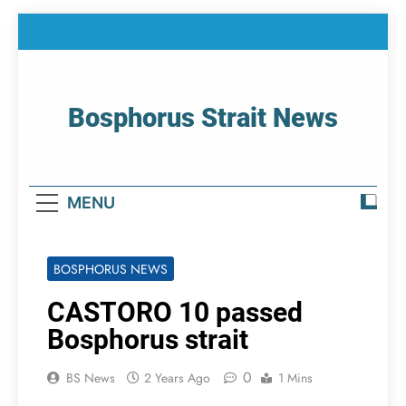
Skip
to
content
Bosphorus Strait News
Home Page Of Bosphorus Strait – Developing
For Mariners
MENU
BOSPHORUS NEWS
CASTORO 10 passed
Bosphorus strait
0
BS News
2 Years Ago
1 Mins