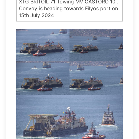
XTG BRITOIL 71 Towing MV CASTORO 10 .
Convoy is heading towards Filyos port on
15th July 2024