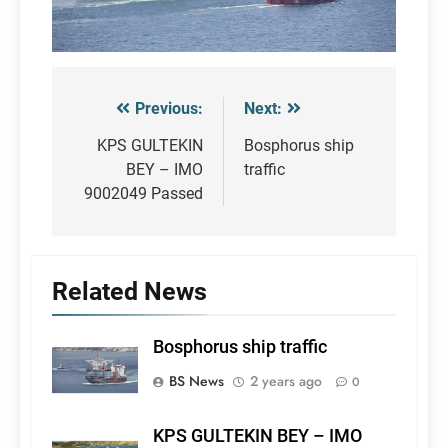
Previous:
Next:
Post
navigation
KPS GULTEKIN
Bosphorus ship
BEY – IMO
traffic
9002049 Passed
Related News
Bosphorus ship traffic
BS News
2 years ago
0
KPS GULTEKIN BEY – IMO