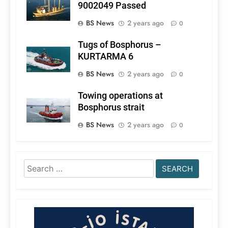
9002049 Passed
BS News
2 years ago
0
Tugs of Bosphorus –
KURTARMA 6
BS News
2 years ago
0
Towing operations at
Bosphorus strait
BS News
2 years ago
0
Search
for: