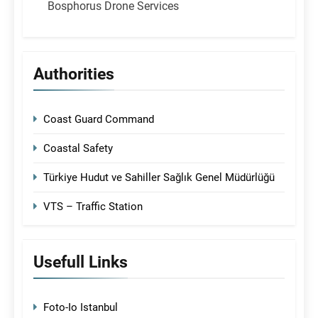
Bosphorus Drone Services
Authorities
Coast Guard Command
Coastal Safety
Türkiye Hudut ve Sahiller Sağlık Genel Müdürlüğü
VTS – Traffic Station
Usefull Links
Foto-Io Istanbul