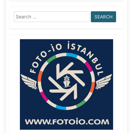
Search
for: