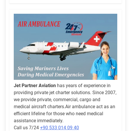
Jet Partner Aviation
has years of experience in
providing private jet charter solutions. Since 2007,
we provide private, commercial, cargo and
medical aircraft charters.Air ambulance act as an
efficient lifeline for those who need medical
assistance immediately.
Call us 7/24
+90 533 014 09 40