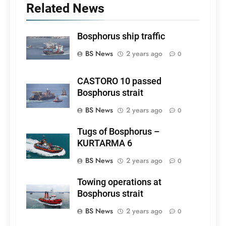
Related News
Bosphorus ship traffic
BS News
2 years ago
0
CASTORO 10 passed
Bosphorus strait
BS News
2 years ago
0
Tugs of Bosphorus –
KURTARMA 6
BS News
2 years ago
0
Towing operations at
Bosphorus strait
BS News
2 years ago
0