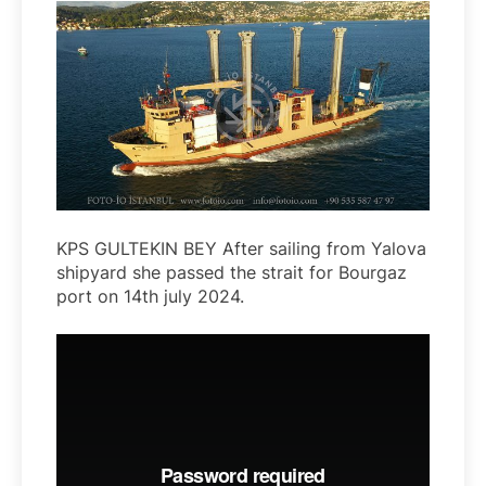
KPS GULTEKIN BEY After sailing from Yalova
shipyard she passed the strait for Bourgaz
port on 14th july 2024.