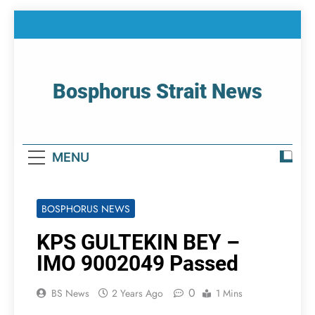
Skip
to
content
Bosphorus Strait News
Home Page Of Bosphorus Strait – Developing
For Mariners
MENU
BOSPHORUS NEWS
KPS GULTEKIN BEY –
IMO 9002049 Passed
0
BS News
2 Years Ago
1 Mins