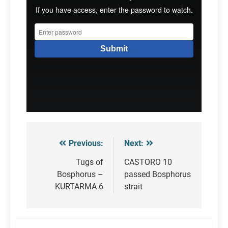
Previous:
Next:
Post
navigation
Tugs of
CASTORO 10
Bosphorus –
passed Bosphorus
KURTARMA 6
strait