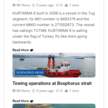
BS News
2 years ago
0
1 mins
KURTARMA 6 built in 2008 is a vessel in the Tug
segment. Its IMO number is 9463176 and the
current MMSI number is 271002673. The vessel
has callsign TCTM9. KURTARMA 6 is sailing
under the flag of Turkey. It’s like she’s going
backwards.
Read More
BOSPHORUS NEWS
Towing operations at Bosphorus strait
BS News
2 years ago
0
1 mins
Read More