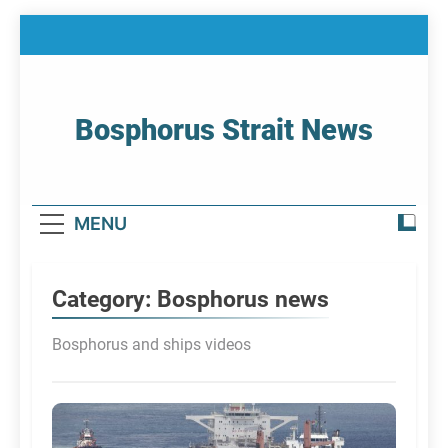
Skip
to
content
Bosphorus Strait News
Home Page Of Bosphorus Strait – Developing
For Mariners
MENU
Category:
Bosphorus news
Bosphorus and ships videos