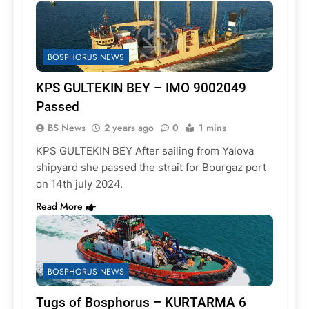
BOSPHORUS NEWS
KPS GULTEKIN BEY – IMO 9002049
Passed
BS News
2 years ago
0
1 mins
KPS GULTEKIN BEY After sailing from Yalova
shipyard she passed the strait for Bourgaz port
on 14th july 2024.
Read More
BOSPHORUS NEWS
Tugs of Bosphorus – KURTARMA 6