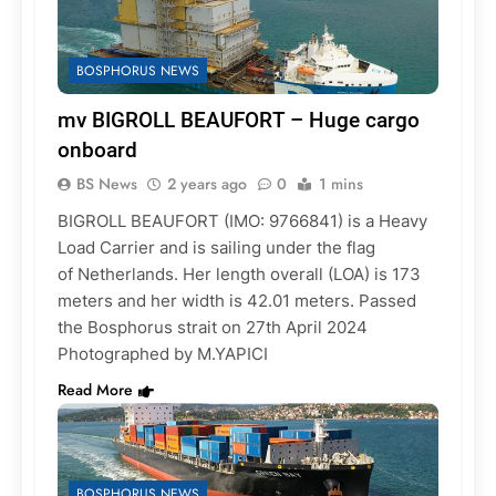
BOSPHORUS NEWS
mv BIGROLL BEAUFORT – Huge cargo
onboard
BS News
2 years ago
0
1 mins
BIGROLL BEAUFORT (IMO: 9766841) is a Heavy
Load Carrier and is sailing under the flag
of Netherlands. Her length overall (LOA) is 173
meters and her width is 42.01 meters. Passed
the Bosphorus strait on 27th April 2024
Photographed by M.YAPICI
Read More
BOSPHORUS NEWS