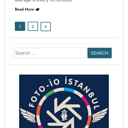
Read More
1
2
Search
for: