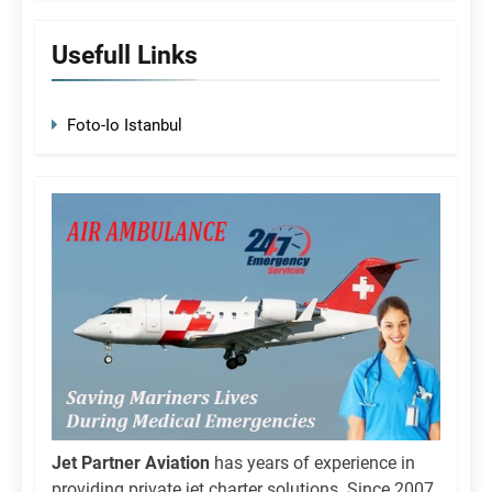
Usefull Links
Foto-Io Istanbul
Jet Partner Aviation
has years of experience in
providing private jet charter solutions. Since 2007,