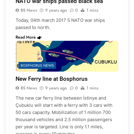
NATO war ships passed Black sea
BS News
9 years ago
0
1 mins
Today, 04th march 2017 5 NATO war ships
passed to north.
Read More
BOSPHORUS NEWS
New Ferry line at Bosphorus
BS News
9 years ago
0
1 mins
The new car ferry line between İstinye and
Çubuklu will start with a ferry with 3 cars with
50 cars capacity. Mobilization of 1 million 700
thousand vehicles and 2.5 million passengers
per year is targeted. Line is only 1.1 miles,
average is every 10 minutes.