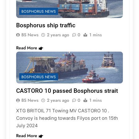
BOSPHORUS NEWS
Bosphorus ship traffic
BS News
2 years ago
0
1 mins
Read More
BOSPHORUS NEWS
CASTORO 10 passed Bosphorus strait
BS News
2 years ago
0
1 mins
XTG BRITOIL 71 Towing MV CASTORO 10 .
Convoy is heading towards Filyos port on 15th
July 2024
Read More