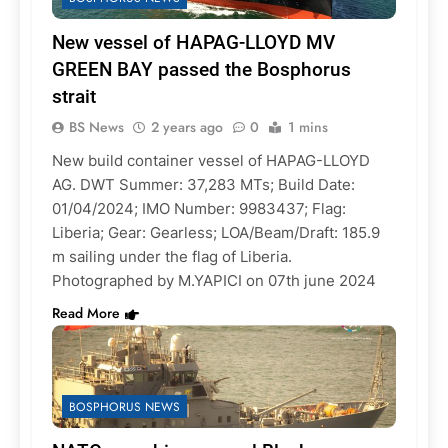
New vessel of HAPAG-LLOYD MV
GREEN BAY passed the Bosphorus
strait
BS News
2 years ago
0
1 mins
New build container vessel of HAPAG-LLOYD
AG. DWT Summer: 37,283 MTs; Build Date:
01/04/2024; IMO Number: 9983437; Flag:
Liberia; Gear: Gearless; LOA/Beam/Draft: 185.9
m sailing under the flag of Liberia.
Photographed by M.YAPICI on 07th june 2024
Read More
BOSPHORUS NEWS