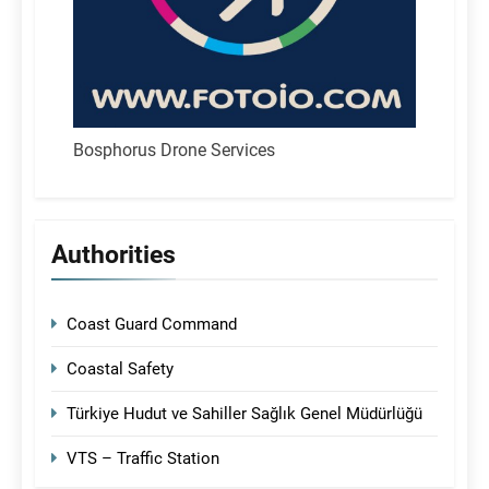
Bosphorus Drone Services
Authorities
Coast Guard Command
Coastal Safety
Türkiye Hudut ve Sahiller Sağlık Genel Müdürlüğü
VTS – Traffic Station