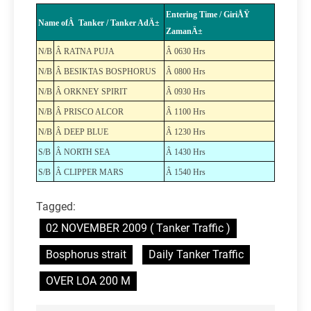
Entering Time / GiriÅŸ
Name ofÂ Tanker / Tanker AdÄ±
ZamanÄ±
N/B
Â RATNA PUJA
Â 0630 Hrs
N/B
Â BESIKTAS BOSPHORUS
Â 0800 Hrs
N/B
Â ORKNEY SPIRIT
Â 0930 Hrs
N/B
Â PRISCO ALCOR
Â 1100 Hrs
N/B
Â DEEP BLUE
Â 1230 Hrs
S/B
Â NORTH SEA
Â 1430 Hrs
S/B
Â CLIPPER MARS
Â 1540 Hrs
Tagged:
02 NOVEMBER 2009 ( Tanker Traffic )
Bosphorus strait
Daily Tanker Traffic
OVER LOA 200 M