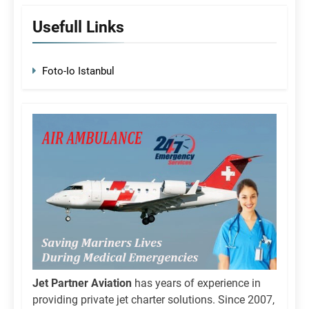
Usefull Links
Foto-Io Istanbul
Jet Partner Aviation
has years of experience in
providing private jet charter solutions. Since 2007,