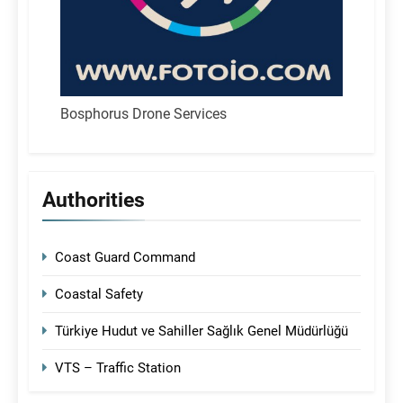
Bosphorus Drone Services
Authorities
Coast Guard Command
Coastal Safety
Türkiye Hudut ve Sahiller Sağlık Genel Müdürlüğü
VTS – Traffic Station