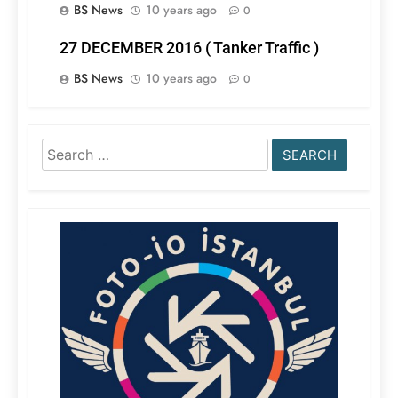
BS News
10 years ago
0
27 DECEMBER 2016 ( Tanker Traffic )
BS News
10 years ago
0
Search
for: