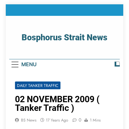
Skip
to
content
Bosphorus Strait News
Home Page Of Bosphorus Strait – Developing
For Mariners
MENU
DAILY TANKER TRAFFIC
02 NOVEMBER 2009 (
Tanker Traffic )
0
BS News
17 Years Ago
1 Mins