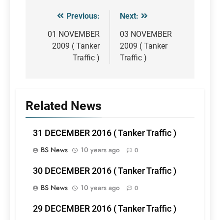
Previous:
Next:
Post
navigation
01 NOVEMBER
03 NOVEMBER
2009 ( Tanker
2009 ( Tanker
Traffic )
Traffic )
Related News
31 DECEMBER 2016 ( Tanker Traffic )
BS News
10 years ago
0
30 DECEMBER 2016 ( Tanker Traffic )
BS News
10 years ago
0
29 DECEMBER 2016 ( Tanker Traffic )