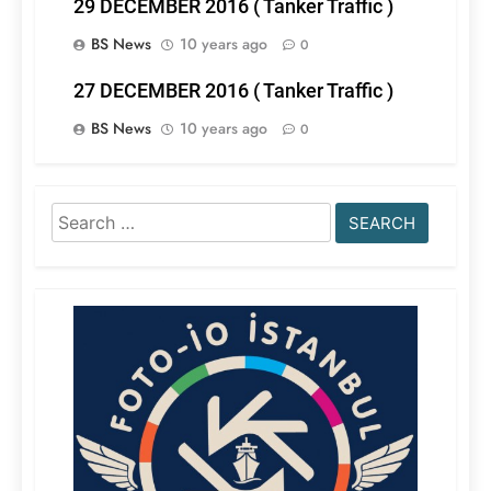
29 DECEMBER 2016 ( Tanker Traffic )
BS News
10 years ago
0
27 DECEMBER 2016 ( Tanker Traffic )
BS News
10 years ago
0
Search
for: