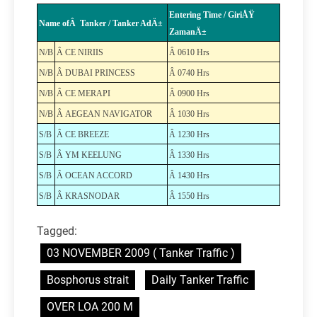
Entering Time / GiriÅŸ
Name ofÂ Tanker / Tanker AdÄ±
ZamanÄ±
N/B
Â CE NIRIIS
Â 0610 Hrs
N/B
Â DUBAI PRINCESS
Â 0740 Hrs
N/B
Â CE MERAPI
Â 0900 Hrs
N/B
Â AEGEAN NAVIGATOR
Â 1030 Hrs
S/B
Â CE BREEZE
Â 1230 Hrs
S/B
Â YM KEELUNG
Â 1330 Hrs
S/B
Â OCEAN ACCORD
Â 1430 Hrs
S/B
Â KRASNODAR
Â 1550 Hrs
Tagged:
03 NOVEMBER 2009 ( Tanker Traffic )
Bosphorus strait
Daily Tanker Traffic
OVER LOA 200 M