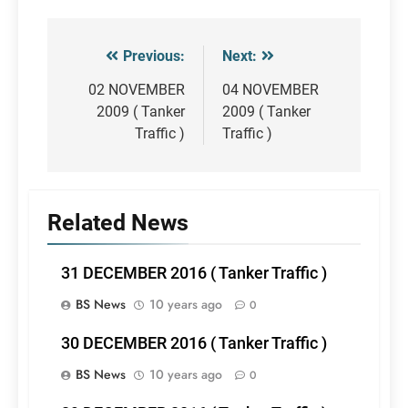
Previous:
Next:
Post
navigation
02 NOVEMBER
04 NOVEMBER
2009 ( Tanker
2009 ( Tanker
Traffic )
Traffic )
Related News
31 DECEMBER 2016 ( Tanker Traffic )
BS News
10 years ago
0
30 DECEMBER 2016 ( Tanker Traffic )
BS News
10 years ago
0