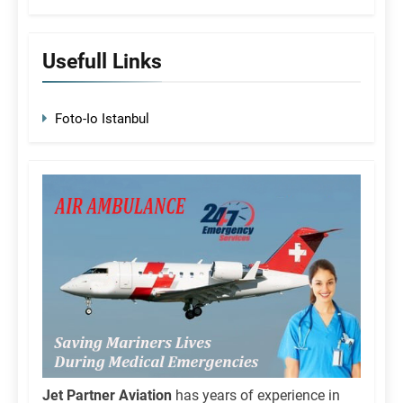
Usefull Links
Foto-Io Istanbul
Jet Partner Aviation
has years of experience in