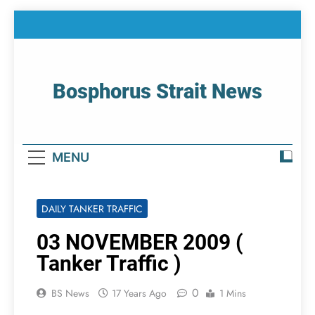
Skip
to
content
Bosphorus Strait News
Home Page Of Bosphorus Strait – Developing
For Mariners
MENU
DAILY TANKER TRAFFIC
03 NOVEMBER 2009 (
Tanker Traffic )
0
BS News
17 Years Ago
1 Mins