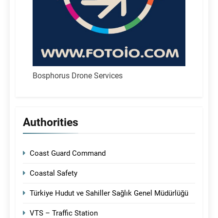
Bosphorus Drone Services
Authorities
Coast Guard Command
Coastal Safety
Türkiye Hudut ve Sahiller Sağlık Genel Müdürlüğü
VTS – Traffic Station