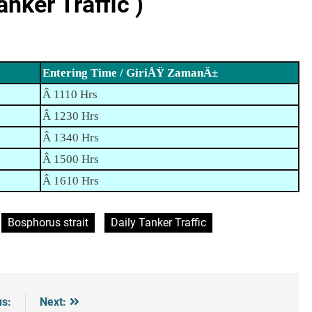
ker Traffic )
Entering Time / GiriÅŸ ZamanÄ±
Â 1110 Hrs
Â 1230 Hrs
Â 1340 Hrs
Â 1500 Hrs
Â 1610 Hrs
Bosphorus strait
Daily Tanker Traffic
us:
Next: