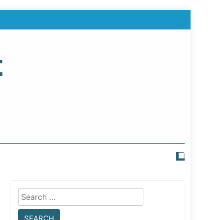
t
Search
for: