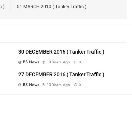
c )
01 MARCH 2010 ( Tanker Traffic )
30 DECEMBER 2016 ( Tanker Traffic )
BS News
10 Years Ago
0
27 DECEMBER 2016 ( Tanker Traffic )
BS News
10 Years Ago
0