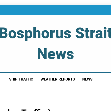
Bosphorus Strai
News
 Of Bosphorus Strait – Developing For Mariners
SHIP TRAFFIC
WEATHER REPORTS
NEWS