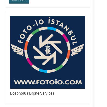
Bosphorus Drone Services