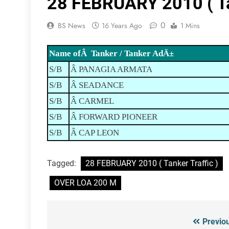
28 FEBRUARY 2010 ( Tan
0
BS News
16 Years Ago
1 Mins
Name ofÂ Tanker / Tanker AdÄ±
S/B
Â PANAGIA ARMATA
S/B
Â SEADANCE
S/B
Â CARMEL
S/B
Â FORWARD PIONEER
S/B
Â CAP LEON
Tagged:
28 FEBRUARY 2010 ( Tanker Traffic )
OVER LOA 200 M
Previo
Post