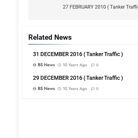
navigation
27 FEBRUARY 2010 ( Tanker Traffi
Related News
31 DECEMBER 2016 ( Tanker Traffic )
BS News
10 Years Ago
0
29 DECEMBER 2016 ( Tanker Traffic )
BS News
10 Years Ago
0