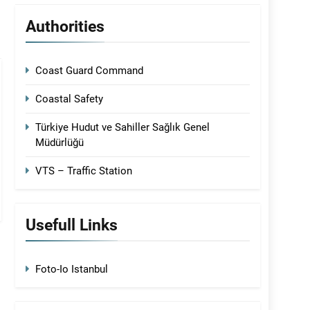
Authorities
Coast Guard Command
Coastal Safety
Türkiye Hudut ve Sahiller Sağlık Genel
Müdürlüğü
VTS – Traffic Station
Usefull Links
Foto-Io Istanbul