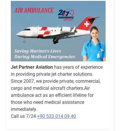
Jet Partner Aviation
has years of experience
in providing private jet charter solutions.
Since 2007, we provide private, commercial,
cargo and medical aircraft charters.Air
ambulance act as an efficient lifeline for
those who need medical assistance
immediately.
Call us 7/24
+90 533 014 09 40