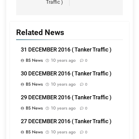
Traffic )
Related News
31 DECEMBER 2016 ( Tanker Traffic )
BS News
10 years ago
0
30 DECEMBER 2016 ( Tanker Traffic )
BS News
10 years ago
0
29 DECEMBER 2016 ( Tanker Traffic )
BS News
10 years ago
0
27 DECEMBER 2016 ( Tanker Traffic )
BS News
10 years ago
0