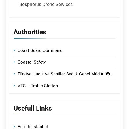
Bosphorus Drone Services
Authorities
Coast Guard Command
Coastal Safety
Türkiye Hudut ve Sahiller Sağlık Genel Müdürlüğü
VTS – Traffic Station
Usefull Links
Foto-Io Istanbul