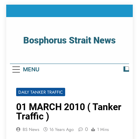
Skip
to
content
Bosphorus Strait News
Home Page Of Bosphorus Strait – Developing
For Mariners
MENU
DAILY TANKER TRAFFIC
01 MARCH 2010 ( Tanker
Traffic )
0
BS News
16 Years Ago
1 Mins