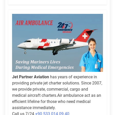
Jet Partner Aviation
has years of experience in
providing private jet charter solutions. Since 2007,
we provide private, commercial, cargo and
medical aircraft charters.Air ambulance act as an
efficient lifeline for those who need medical
assistance immediately.
Call us 7/24
+90 533 014 09 40