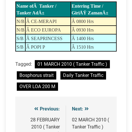
Name ofÂ Tanker /
Entering Time /
Tanker AdÄ±
GiriÅŸ ZamanÄ±
N/B
Â CE-MERAPI
Â 0800 Hrs
N/B
Â ECO EUROPA
Â 0930 Hrs
S/B
Â SEAPRINCESS
Â 1400 Hrs
S/B
Â POPI P
Â 1510 Hrs
Tagged:
01 MARCH 2010 ( Tanker Traffic )
Bosphorus strait
Daily Tanker Traffic
OVER LOA 200 M
Previous:
Next:
Post
navigation
28 FEBRUARY
02 MARCH 2010 (
2010 ( Tanker
Tanker Traffic )