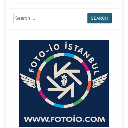
Search
for: