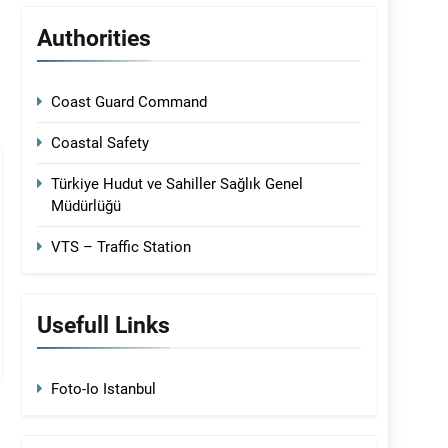
Authorities
Coast Guard Command
Coastal Safety
Türkiye Hudut ve Sahiller Sağlık Genel
Müdürlüğü
VTS – Traffic Station
Usefull Links
Foto-Io Istanbul