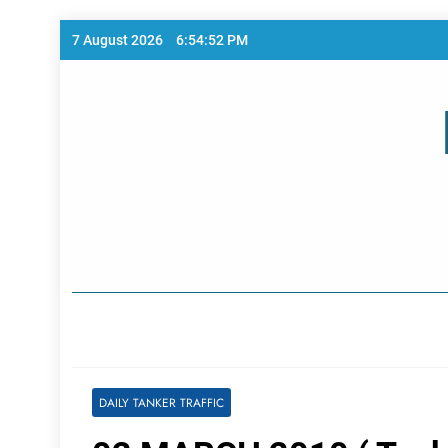
Skip
7 August 2026
6:54:52 PM
to
content
Home Page
DAILY TANKER TRAFFIC