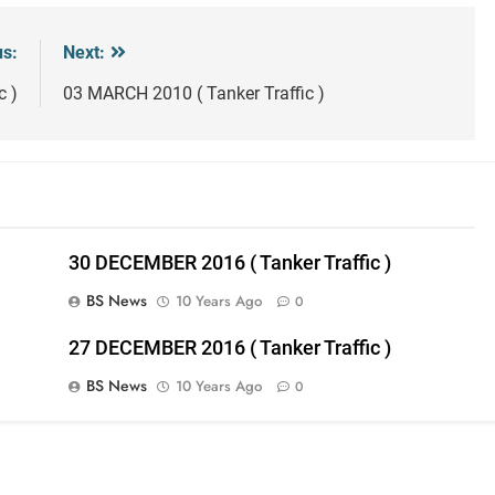
us:
Next:
c )
03 MARCH 2010 ( Tanker Traffic )
30 DECEMBER 2016 ( Tanker Traffic )
BS News
10 Years Ago
0
27 DECEMBER 2016 ( Tanker Traffic )
BS News
10 Years Ago
0