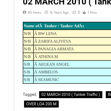
02 MARCH 2010 ( Tanker
0
BS News
16 Years Ago
1 Mins
Name ofÂ Tanker / Tanker AdÄ±
N/B
Â BW LENA
N/B
Â ZARIFA ALIYEVA
N/B
Â PANAGIA ARMATA
N/B
Â ATHINA M
S/B
Â AEGEAN ANGEL
S/B
Â AMBELOS
S/B
Â SEAMUSIC
Tagged:
02 MARCH 2010 ( Tanker Traffic )
B
OVER LOA 200 M