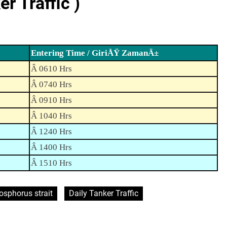
 Traffic )
Entering Time / GiriÅŸ ZamanÄ±
Â 0610 Hrs
Â 0740 Hrs
Â 0910 Hrs
Â 1040 Hrs
Â 1240 Hrs
Â 1400 Hrs
Â 1510 Hrs
osphorus strait
Daily Tanker Traffic