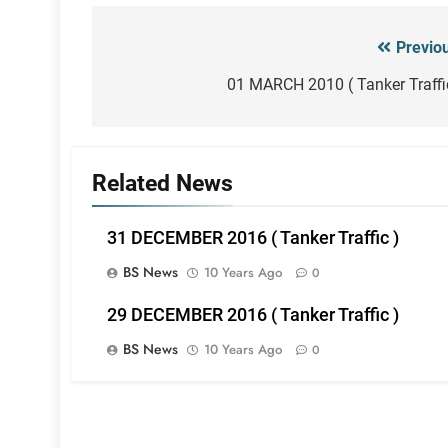
Previo
Post
navigation
01 MARCH 2010 ( Tanker Traffi
Related News
31 DECEMBER 2016 ( Tanker Traffic )
BS News
10 Years Ago
0
29 DECEMBER 2016 ( Tanker Traffic )
BS News
10 Years Ago
0