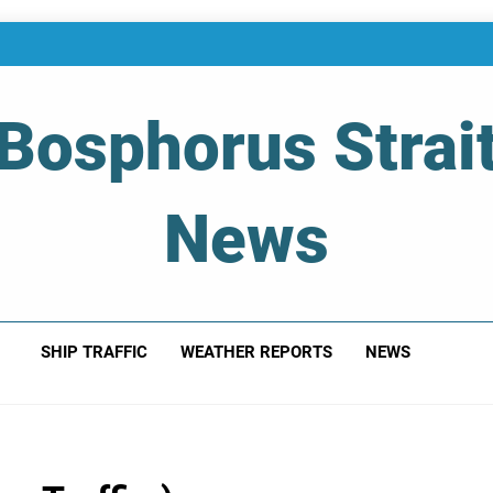
Bosphorus Strai
News
 Of Bosphorus Strait – Developing For Mariners
SHIP TRAFFIC
WEATHER REPORTS
NEWS