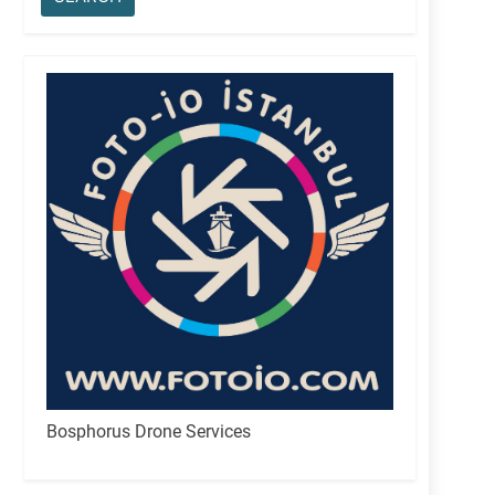
Bosphorus Drone Services