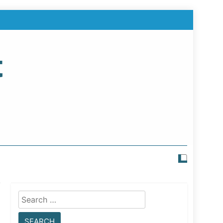
t
Search
for: