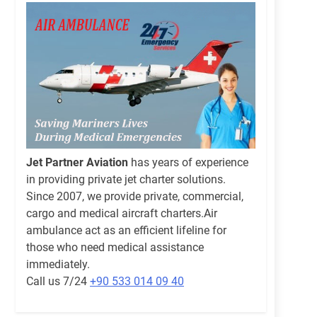
Jet Partner Aviation
has years of experience
in providing private jet charter solutions.
Since 2007, we provide private, commercial,
cargo and medical aircraft charters.Air
ambulance act as an efficient lifeline for
those who need medical assistance
immediately.
Call us 7/24
+90 533 014 09 40