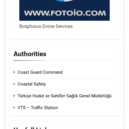
Bosphorus Drone Services
Authorities
Coast Guard Command
Coastal Safety
Türkiye Hudut ve Sahiller Sağlık Genel Müdürlüğü
VTS – Traffic Station