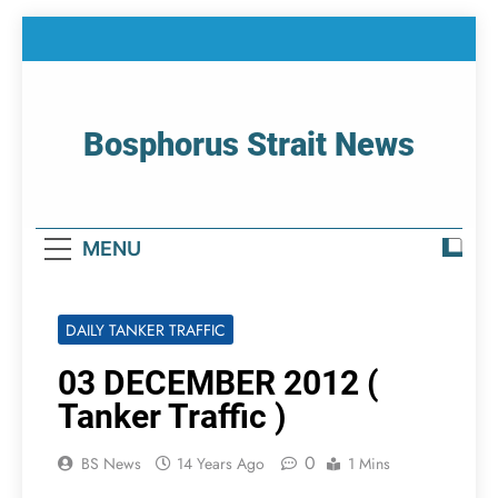
Skip
to
content
Bosphorus Strait News
Home Page Of Bosphorus Strait – Developing
For Mariners
MENU
DAILY TANKER TRAFFIC
03 DECEMBER 2012 (
Tanker Traffic )
0
BS News
14 Years Ago
1 Mins