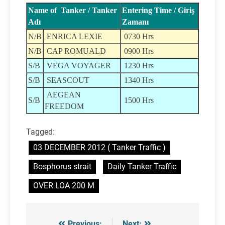
Name of Tanker / Tanker
Entering Time / Giriş
Adı
Zamanı
N/B
ENRICA LEXIE
0730 Hrs
N/B
CAP ROMUALD
0900 Hrs
S/B
VEGA VOYAGER
1230 Hrs
S/B
SEASCOUT
1340 Hrs
AEGEAN
S/B
1500 Hrs
FREEDOM
Tagged:
03 DECEMBER 2012 ( Tanker Traffic )
Bosphorus strait
Daily Tanker Traffic
OVER LOA 200 M
Previous:
Next: