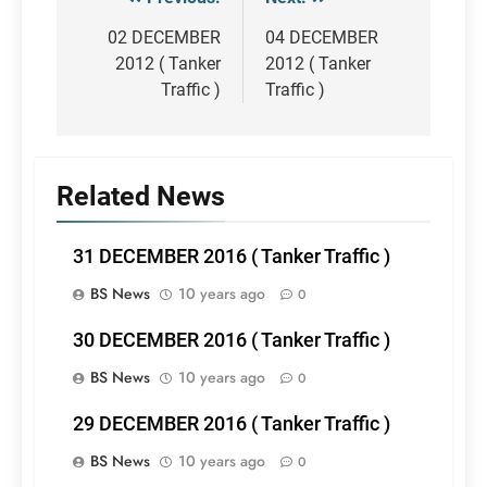
Post
navigation
02 DECEMBER
04 DECEMBER
2012 ( Tanker
2012 ( Tanker
Traffic )
Traffic )
Related News
31 DECEMBER 2016 ( Tanker Traffic )
BS News
10 years ago
0
30 DECEMBER 2016 ( Tanker Traffic )
BS News
10 years ago
0
29 DECEMBER 2016 ( Tanker Traffic )
BS News
10 years ago
0