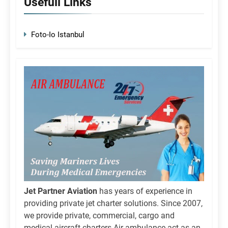
Usefull Links
Foto-Io Istanbul
Jet Partner Aviation
has years of experience in
providing private jet charter solutions. Since 2007,
we provide private, commercial, cargo and
medical aircraft charters.Air ambulance act as an