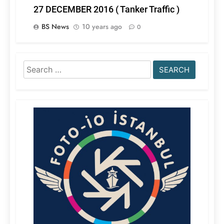
27 DECEMBER 2016 ( Tanker Traffic )
BS News
10 years ago
0
Search
for: