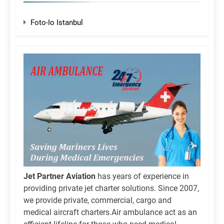
Foto-Io Istanbul
Jet Partner Aviation
has years of experience in
providing private jet charter solutions. Since 2007,
we provide private, commercial, cargo and
medical aircraft charters.Air ambulance act as an