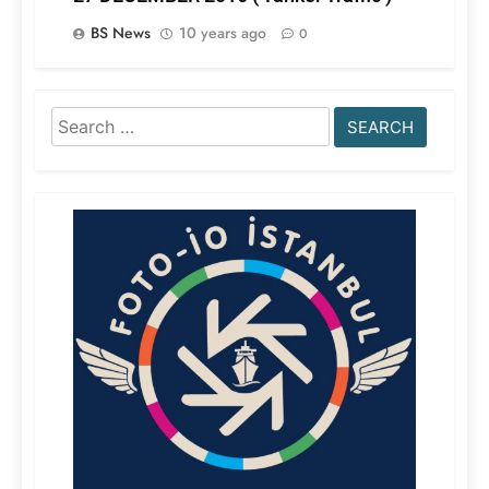
BS News
10 years ago
0
Search
for: