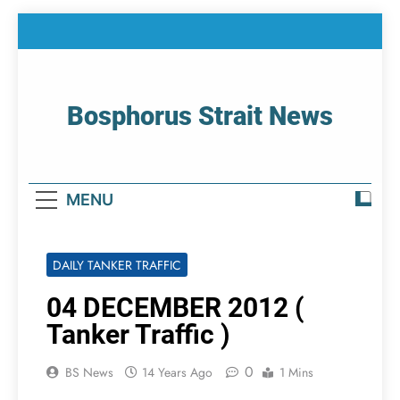
Skip
to
content
Bosphorus Strait News
Home Page Of Bosphorus Strait – Developing
For Mariners
MENU
DAILY TANKER TRAFFIC
04 DECEMBER 2012 (
Tanker Traffic )
0
BS News
14 Years Ago
1 Mins