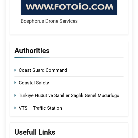
Bosphorus Drone Services
Authorities
Coast Guard Command
Coastal Safety
Türkiye Hudut ve Sahiller Sağlık Genel Müdürlüğü
VTS – Traffic Station
Usefull Links