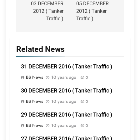
navigation
03 DECEMBER
05 DECEMBER
2012 ( Tanker
2012 ( Tanker
Traffic )
Traffic )
Related News
31 DECEMBER 2016 ( Tanker Traffic )
BS News
10 years ago
0
30 DECEMBER 2016 ( Tanker Traffic )
BS News
10 years ago
0
29 DECEMBER 2016 ( Tanker Traffic )
BS News
10 years ago
0
27 DECEMBER 2016 ( Tanker Traffic )