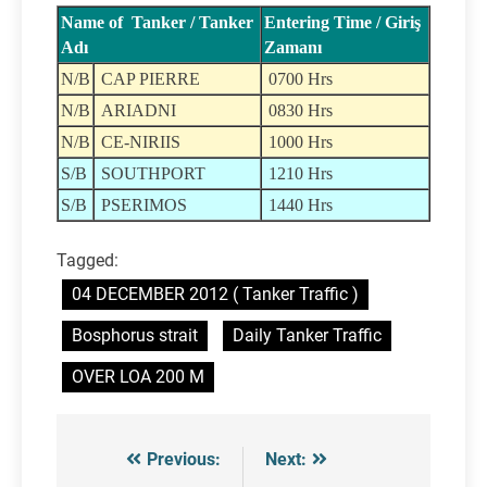
Name of Tanker / Tanker
Entering Time / Giriş
Adı
Zamanı
N/B
CAP PIERRE
0700 Hrs
N/B
ARIADNI
0830 Hrs
N/B
CE-NIRIIS
1000 Hrs
S/B
SOUTHPORT
1210 Hrs
S/B
PSERIMOS
1440 Hrs
Tagged:
04 DECEMBER 2012 ( Tanker Traffic )
Bosphorus strait
Daily Tanker Traffic
OVER LOA 200 M
Previous:
Next:
Post