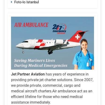
Foto-Io Istanbul
Jet Partner Aviation
has years of experience in
providing private jet charter solutions. Since 2007,
we provide private, commercial, cargo and
medical aircraft charters.Air ambulance act as an
efficient lifeline for those who need medical
assistance immediately.