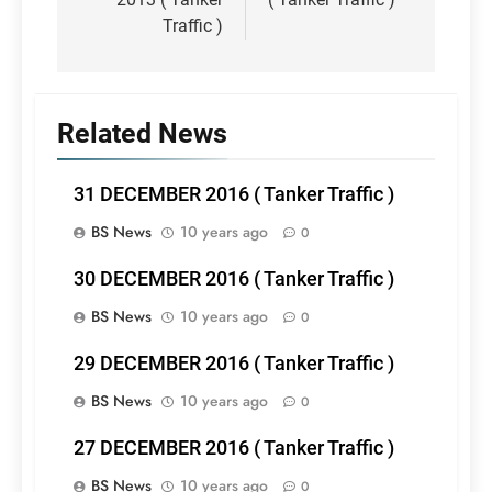
Traffic )
Related News
31 DECEMBER 2016 ( Tanker Traffic )
BS News
10 years ago
0
30 DECEMBER 2016 ( Tanker Traffic )
BS News
10 years ago
0
29 DECEMBER 2016 ( Tanker Traffic )
BS News
10 years ago
0
27 DECEMBER 2016 ( Tanker Traffic )
BS News
10 years ago
0