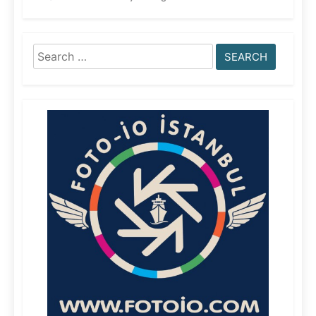
Search
for: