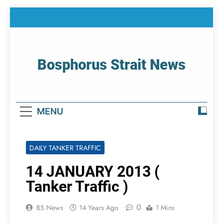
Skip
to
content
Bosphorus Strait News
Home Page Of Bosphorus Strait – Developing
For Mariners
MENU
DAILY TANKER TRAFFIC
14 JANUARY 2013 (
Tanker Traffic )
0
BS News
14 Years Ago
1 Mins