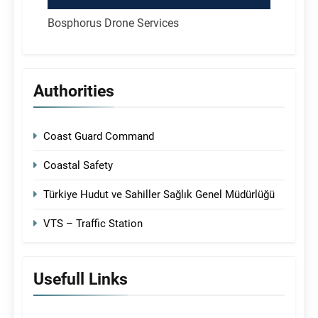
Bosphorus Drone Services
Authorities
Coast Guard Command
Coastal Safety
Türkiye Hudut ve Sahiller Sağlık Genel Müdürlüğü
VTS – Traffic Station
Usefull Links