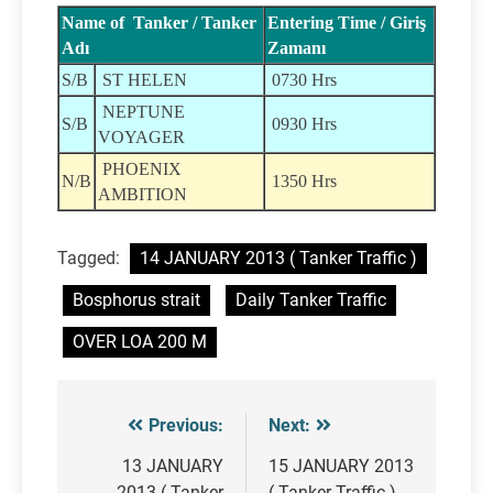
Name of Tanker / Tanker
Entering Time / Giriş
Adı
Zamanı
S/B
ST HELEN
0730 Hrs
NEPTUNE
S/B
0930 Hrs
VOYAGER
PHOENIX
N/B
1350 Hrs
AMBITION
Tagged:
14 JANUARY 2013 ( Tanker Traffic )
Bosphorus strait
Daily Tanker Traffic
OVER LOA 200 M
Previous:
Next:
Post
navigation
13 JANUARY
15 JANUARY 2013
2013 ( Tanker
( Tanker Traffic )