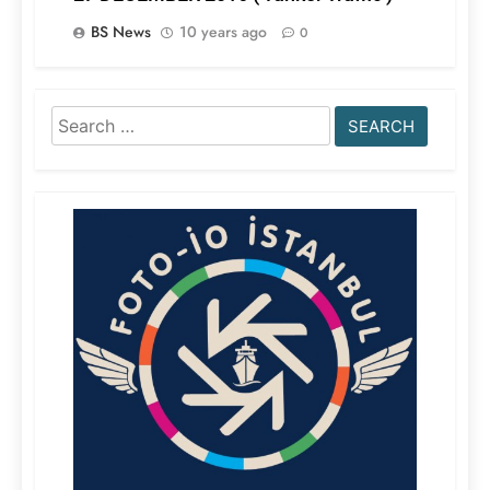
BS News
10 years ago
0
Search
for: