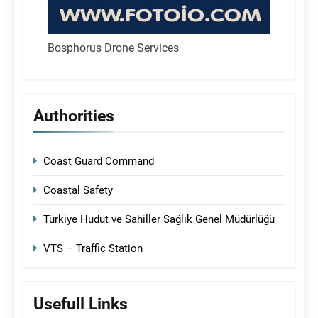
Bosphorus Drone Services
Authorities
Coast Guard Command
Coastal Safety
Türkiye Hudut ve Sahiller Sağlık Genel Müdürlüğü
VTS – Traffic Station
Usefull Links