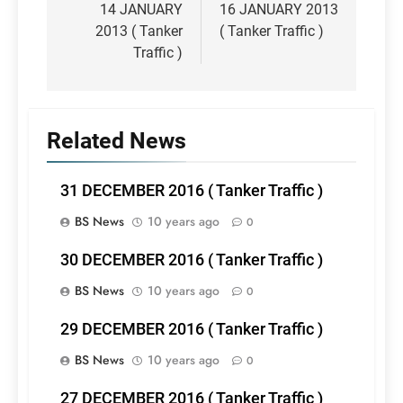
navigation
14 JANUARY
16 JANUARY 2013
2013 ( Tanker
( Tanker Traffic )
Traffic )
Related News
31 DECEMBER 2016 ( Tanker Traffic )
BS News
10 years ago
0
30 DECEMBER 2016 ( Tanker Traffic )
BS News
10 years ago
0
29 DECEMBER 2016 ( Tanker Traffic )
BS News
10 years ago
0
27 DECEMBER 2016 ( Tanker Traffic )