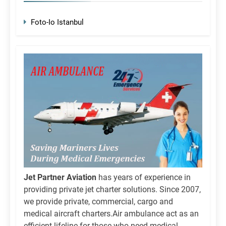
Foto-Io Istanbul
Jet Partner Aviation
has years of experience in
providing private jet charter solutions. Since 2007,
we provide private, commercial, cargo and
medical aircraft charters.Air ambulance act as an
efficient lifeline for those who need medical