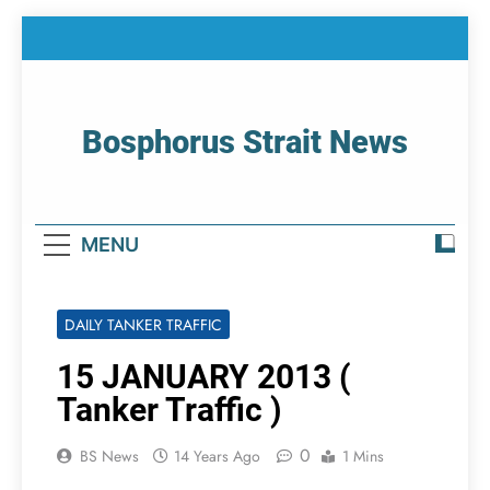
Skip
to
content
Bosphorus Strait News
Home Page Of Bosphorus Strait – Developing
For Mariners
MENU
DAILY TANKER TRAFFIC
15 JANUARY 2013 (
Tanker Traffic )
0
BS News
14 Years Ago
1 Mins