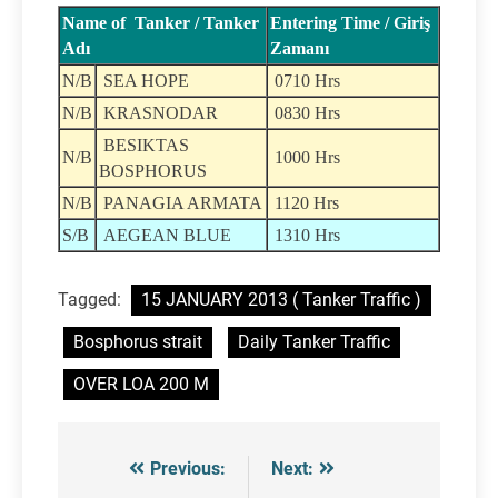
Name of Tanker / Tanker
Entering Time / Giriş
Adı
Zamanı
N/B
SEA HOPE
0710 Hrs
N/B
KRASNODAR
0830 Hrs
BESIKTAS
N/B
1000 Hrs
BOSPHORUS
N/B
PANAGIA ARMATA
1120 Hrs
S/B
AEGEAN BLUE
1310 Hrs
Tagged:
15 JANUARY 2013 ( Tanker Traffic )
Bosphorus strait
Daily Tanker Traffic
OVER LOA 200 M
Previous:
Next:
Post