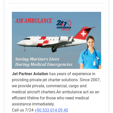
Jet Partner Aviation
has years of experience in
providing private jet charter solutions. Since 2007,
we provide private, commercial, cargo and
medical aircraft charters.Air ambulance act as an
efficient lifeline for those who need medical
assistance immediately.
Call us 7/24
+90 533 014 09 40