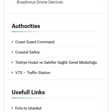
Bosphorus Drone Services
Authorities
Coast Guard Command
Coastal Safety
Türkiye Hudut ve Sahiller Sağlık Genel Müdürlüğü
VTS – Traffic Station
Usefull Links
Foto-Io Istanbul