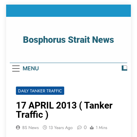
Skip
to
content
Bosphorus Strait News
Home Page Of Bosphorus Strait – Developing
For Mariners
MENU
DAILY TANKER TRAFFIC
17 APRIL 2013 ( Tanker
Traffic )
0
BS News
13 Years Ago
1 Mins