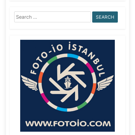
Search
for: