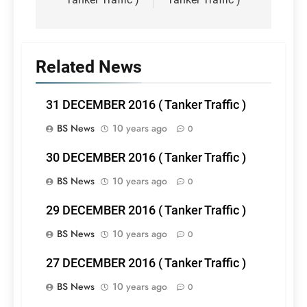
Related News
31 DECEMBER 2016 ( Tanker Traffic )
BS News
10 years ago
0
30 DECEMBER 2016 ( Tanker Traffic )
BS News
10 years ago
0
29 DECEMBER 2016 ( Tanker Traffic )
BS News
10 years ago
0
27 DECEMBER 2016 ( Tanker Traffic )
BS News
10 years ago
0