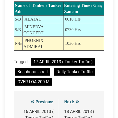
Name of Tanker / Tanker
Entering Time / Giriş
Adı
Zamanı
S/B
ALATAU
0610 Hrs
MINERVA
S/B
0730 Hrs
CONCERT
PHOENIX
N/B
1030 Hrs
ADMIRAL
Tagged:
17 APRIL 2013 ( Tanker Traffic )
Bosphorus strait
Daily Tanker Traffic
OVER LOA 200 M
Previous:
Next:
Post
navigation
16 APRIL 2013 (
18 APRIL 2013 (
Tanker Traffic )
Tanker Traffic )