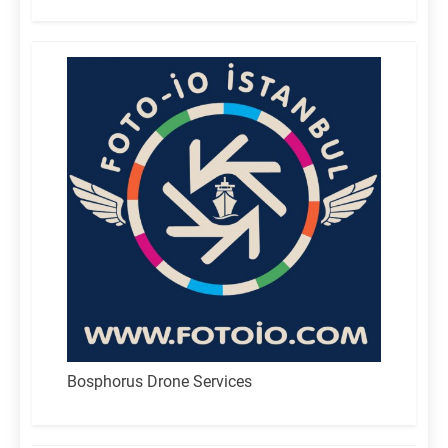
for:
Bosphorus Drone Services