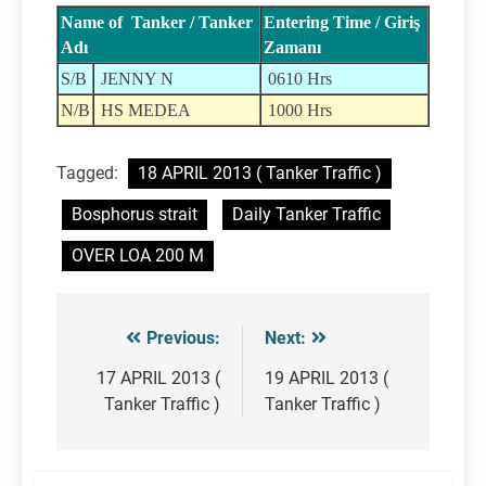
Name of Tanker / Tanker
Entering Time / Giriş
Adı
Zamanı
S/B
JENNY N
0610 Hrs
N/B
HS MEDEA
1000 Hrs
Tagged:
18 APRIL 2013 ( Tanker Traffic )
Bosphorus strait
Daily Tanker Traffic
OVER LOA 200 M
Previous:
Next:
Post
navigation
17 APRIL 2013 (
19 APRIL 2013 (
Tanker Traffic )
Tanker Traffic )