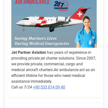
Jet Partner Aviation
has years of experience in
providing private jet charter solutions. Since 2007,
we provide private, commercial, cargo and
medical aircraft charters.Air ambulance act as an
efficient lifeline for those who need medical
assistance immediately.
Call us 7/24
+90 533 014 09 40