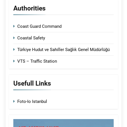
Authorities
Coast Guard Command
Coastal Safety
Türkiye Hudut ve Sahiller Sağlık Genel Müdürlüğü
VTS – Traffic Station
Usefull Links
Foto-Io Istanbul