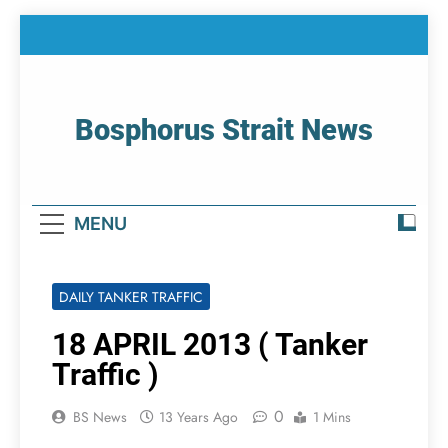
Skip
to
content
Bosphorus Strait News
Home Page Of Bosphorus Strait – Developing
For Mariners
MENU
DAILY TANKER TRAFFIC
18 APRIL 2013 ( Tanker
Traffic )
0
BS News
13 Years Ago
1 Mins