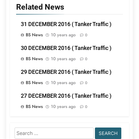
Related News
31 DECEMBER 2016 ( Tanker Traffic )
BS News
10 years ago
0
30 DECEMBER 2016 ( Tanker Traffic )
BS News
10 years ago
0
29 DECEMBER 2016 ( Tanker Traffic )
BS News
10 years ago
0
27 DECEMBER 2016 ( Tanker Traffic )
BS News
10 years ago
0
Search