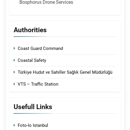
Bosphorus Drone Services
Authorities
Coast Guard Command
Coastal Safety
Türkiye Hudut ve Sahiller Sağlık Genel Müdürlüğü
VTS – Traffic Station
Usefull Links
Foto-Io Istanbul