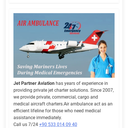
Jet Partner Aviation
has years of experience in
providing private jet charter solutions. Since 2007,
we provide private, commercial, cargo and
medical aircraft charters.Air ambulance act as an
efficient lifeline for those who need medical
assistance immediately.
Call us 7/24
+90 533 014 09 40