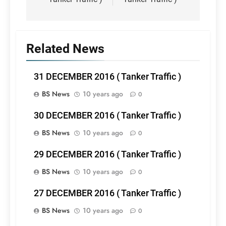
Related News
31 DECEMBER 2016 ( Tanker Traffic )
BS News
10 years ago
0
30 DECEMBER 2016 ( Tanker Traffic )
BS News
10 years ago
0
29 DECEMBER 2016 ( Tanker Traffic )
BS News
10 years ago
0
27 DECEMBER 2016 ( Tanker Traffic )
BS News
10 years ago
0