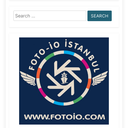
Search
for: