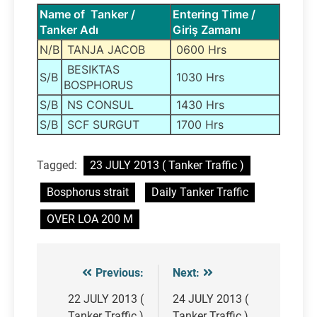
Name of Tanker /
Entering Time /
Tanker Adı
Giriş Zamanı
N/B
TANJA JACOB
0600 Hrs
BESIKTAS
S/B
1030 Hrs
BOSPHORUS
S/B
NS CONSUL
1430 Hrs
S/B
SCF SURGUT
1700 Hrs
Tagged:
23 JULY 2013 ( Tanker Traffic )
Bosphorus strait
Daily Tanker Traffic
OVER LOA 200 M
Previous:
Next:
Post
navigation
22 JULY 2013 (
24 JULY 2013 (
Tanker Traffic )
Tanker Traffic )