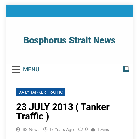
Skip
to
content
Bosphorus Strait News
Home Page Of Bosphorus Strait – Developing
For Mariners
MENU
DAILY TANKER TRAFFIC
23 JULY 2013 ( Tanker
Traffic )
0
BS News
13 Years Ago
1 Mins