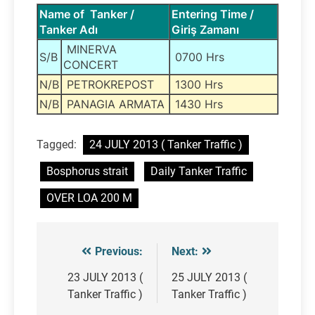
Name of Tanker /
Entering Time /
Tanker Adı
Giriş Zamanı
MINERVA
S/B
0700 Hrs
CONCERT
N/B
PETROKREPOST
1300 Hrs
N/B
PANAGIA ARMATA
1430 Hrs
Tagged:
24 JULY 2013 ( Tanker Traffic )
Bosphorus strait
Daily Tanker Traffic
OVER LOA 200 M
Previous:
Next:
Post
navigation
23 JULY 2013 (
25 JULY 2013 (
Tanker Traffic )
Tanker Traffic )