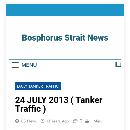
Skip
to
content
Bosphorus Strait News
Home Page Of Bosphorus Strait – Developing
For Mariners
MENU
DAILY TANKER TRAFFIC
24 JULY 2013 ( Tanker
Traffic )
0
BS News
13 Years Ago
1 Mins