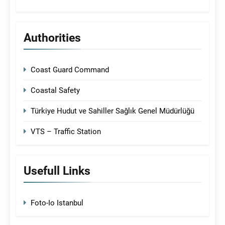
Authorities
Coast Guard Command
Coastal Safety
Türkiye Hudut ve Sahiller Sağlık Genel Müdürlüğü
VTS – Traffic Station
Usefull Links
Foto-Io Istanbul