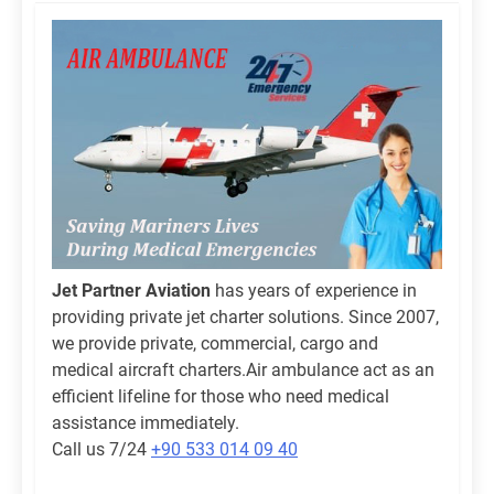
Jet Partner Aviation
has years of experience in
providing private jet charter solutions. Since 2007,
we provide private, commercial, cargo and
medical aircraft charters.Air ambulance act as an
efficient lifeline for those who need medical
assistance immediately.
Call us 7/24
+90 533 014 09 40