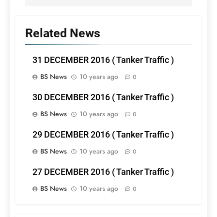
Related News
31 DECEMBER 2016 ( Tanker Traffic )
BS News
10 years ago
0
30 DECEMBER 2016 ( Tanker Traffic )
BS News
10 years ago
0
29 DECEMBER 2016 ( Tanker Traffic )
BS News
10 years ago
0
27 DECEMBER 2016 ( Tanker Traffic )
BS News
10 years ago
0