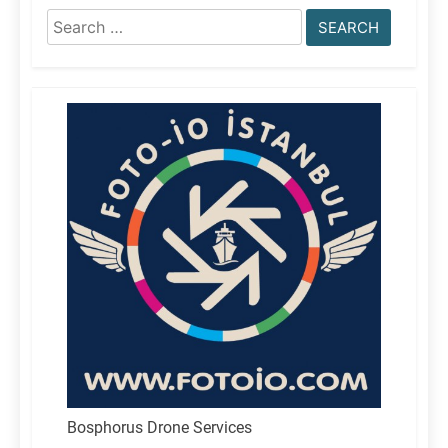
Search
for:
Bosphorus Drone Services